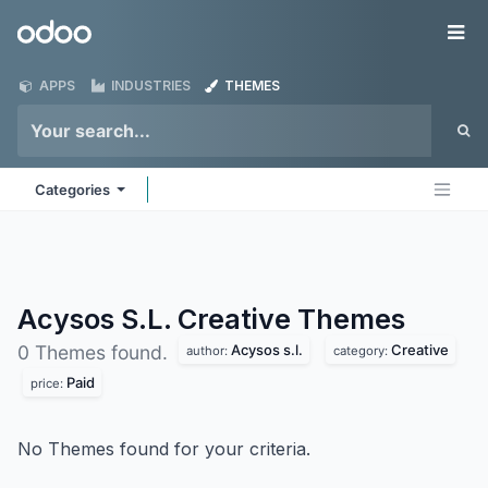
Skip to Content
Odoo
Me
APPS
INDUSTRIES
THEMES
Categories
Acysos S.L. Creative
Themes
Acysos s.l.
Creative
0 Themes found.
author:
category:
Paid
price:
No Themes found for your criteria.