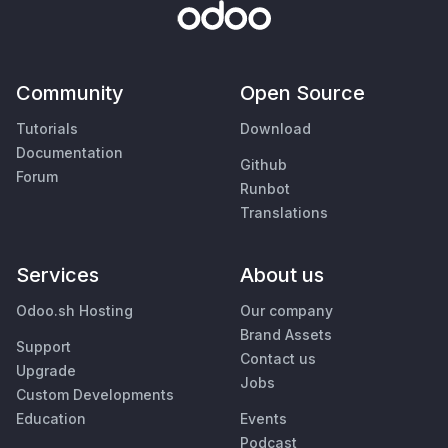
Community
Open Source
Tutorials
Download
Documentation
Github
Forum
Runbot
Translations
Services
About us
Odoo.sh Hosting
Our company
Brand Assets
Support
Contact us
Upgrade
Jobs
Custom Developments
Education
Events
Podcast