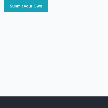
Submit your Own