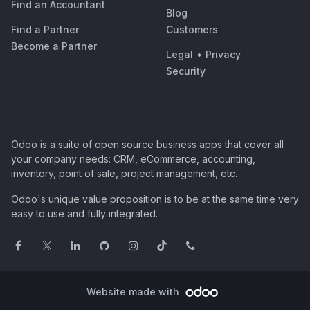
Find an Accountant
Blog
Find a Partner
Customers
Become a Partner
Legal
•
Privacy
Security
Odoo is a suite of open source business apps that cover all
your company needs: CRM, eCommerce, accounting,
inventory, point of sale, project management, etc.
Odoo's unique value proposition is to be at the same time very
easy to use and fully integrated.
Website made with