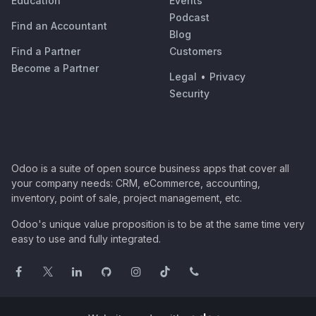
Education
Events
Podcast
Find an Accountant
Blog
Find a Partner
Customers
Become a Partner
Legal
•
Privacy
Security
Odoo is a suite of open source business apps that cover all
your company needs: CRM, eCommerce, accounting,
inventory, point of sale, project management, etc.
Odoo's unique value proposition is to be at the same time very
easy to use and fully integrated.