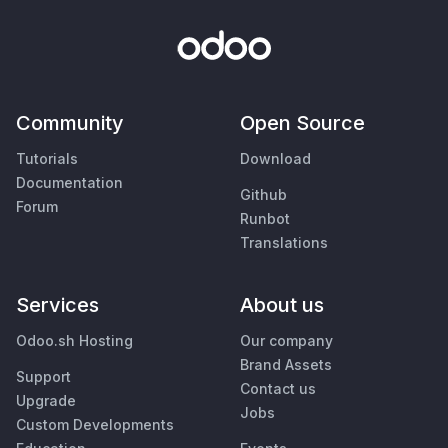
Community
Open Source
Tutorials
Download
Documentation
Github
Forum
Runbot
Translations
Services
About us
Odoo.sh Hosting
Our company
Brand Assets
Support
Contact us
Upgrade
Jobs
Custom Developments