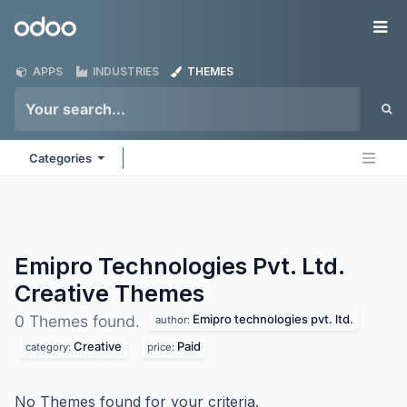
Skip to Content
Odoo
Me
APPS
INDUSTRIES
THEMES
Categories
Emipro Technologies Pvt. Ltd.
Creative
Themes
Emipro technologies pvt. ltd.
0 Themes found.
author:
Creative
Paid
category:
price:
No Themes found for your criteria.