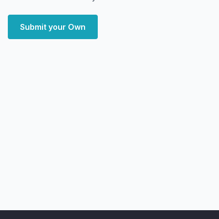
Submit your Own