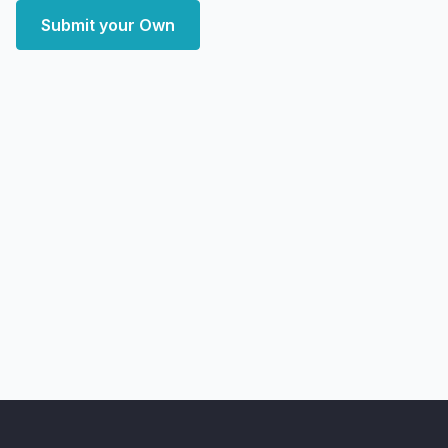
Submit your Own