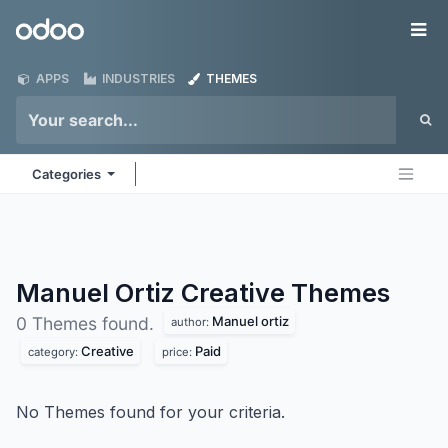
Skip to Content
Odoo
Me
APPS
INDUSTRIES
THEMES
Categories
Manuel Ortiz Creative
Themes
Manuel ortiz
0 Themes found.
author:
Creative
Paid
category:
price:
No Themes found for your criteria.