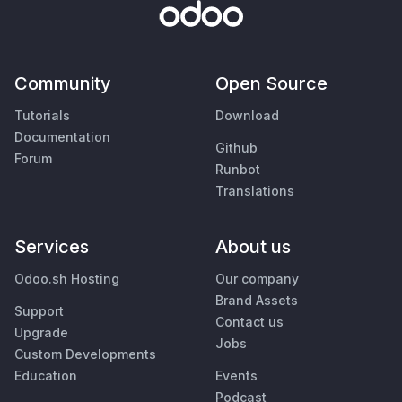
Community
Open Source
Tutorials
Download
Documentation
Github
Forum
Runbot
Translations
Services
About us
Odoo.sh Hosting
Our company
Brand Assets
Support
Contact us
Upgrade
Jobs
Custom Developments
Education
Events
Podcast