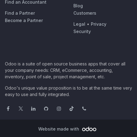
Find an Accountant
Blog
Find a Partner
Customers
Become a Partner
Legal
•
Privacy
Security
Odoo is a suite of open source business apps that cover all
your company needs: CRM, eCommerce, accounting,
inventory, point of sale, project management, etc.
Odoo's unique value proposition is to be at the same time very
easy to use and fully integrated.
Website made with