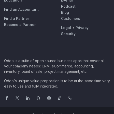
Education
Events
Podcast
Find an Accountant
Blog
Find a Partner
Customers
Become a Partner
Legal
•
Privacy
Security
Odoo is a suite of open source business apps that cover all
your company needs: CRM, eCommerce, accounting,
inventory, point of sale, project management, etc.
Odoo's unique value proposition is to be at the same time very
easy to use and fully integrated.