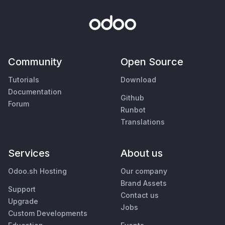
Community
Open Source
Tutorials
Download
Documentation
Github
Forum
Runbot
Translations
Services
About us
Odoo.sh Hosting
Our company
Brand Assets
Support
Contact us
Upgrade
Jobs
Custom Developments