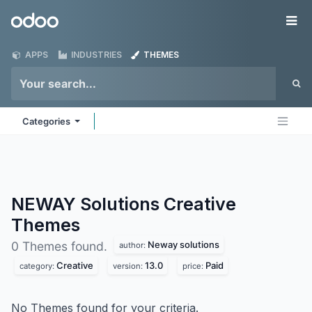
Skip to Content
Odoo
Me
APPS
INDUSTRIES
THEMES
Categories
NEWAY Solutions Creative
Themes
Neway solutions
0 Themes found.
author:
Creative
13.0
Paid
category:
version:
price:
No Themes found for your criteria.