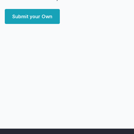
Submit your Own