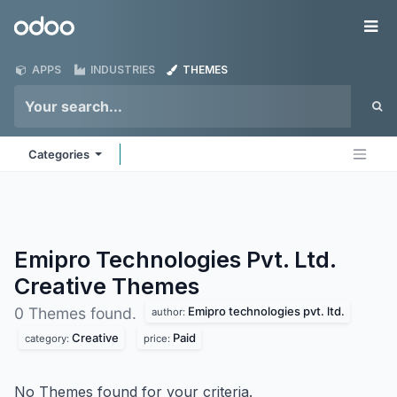
Skip to Content
Odoo
Me
APPS
INDUSTRIES
THEMES
Categories
Emipro Technologies Pvt. Ltd.
Creative
Themes
Emipro technologies pvt. ltd.
0 Themes found.
author:
Creative
Paid
category:
price:
No Themes found for your criteria.