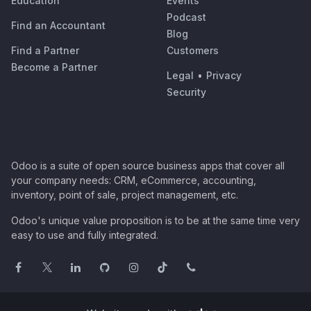
Education
Events
Podcast
Find an Accountant
Blog
Find a Partner
Customers
Become a Partner
Legal
•
Privacy
Security
Odoo is a suite of open source business apps that cover all
your company needs: CRM, eCommerce, accounting,
inventory, point of sale, project management, etc.
Odoo's unique value proposition is to be at the same time very
easy to use and fully integrated.