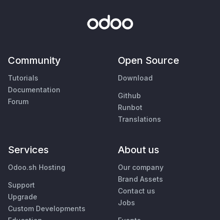
Community
Open Source
Tutorials
Download
Documentation
Github
Forum
Runbot
Translations
Services
About us
Odoo.sh Hosting
Our company
Brand Assets
Support
Contact us
Upgrade
Jobs
Custom Developments