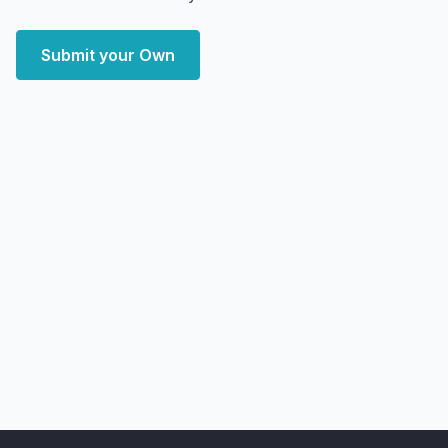
Submit your Own