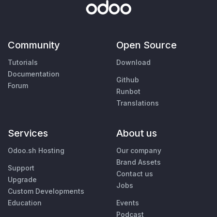
Community
Open Source
Tutorials
Download
Documentation
Github
Forum
Runbot
Translations
Services
About us
Odoo.sh Hosting
Our company
Brand Assets
Support
Contact us
Upgrade
Jobs
Custom Developments
Education
Events
Podcast