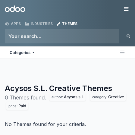
Skip to Content
Odoo
Me
APPS
INDUSTRIES
THEMES
Categories
Acysos S.L. Creative
Themes
Acysos s.l.
Creative
0 Themes found.
author:
category:
Paid
price:
No Themes found for your criteria.