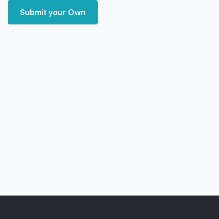
Submit your Own