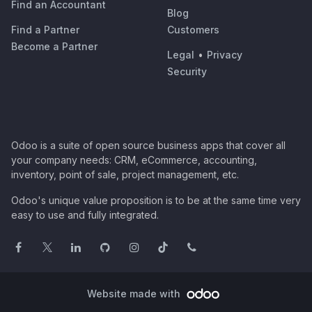
Find an Accountant
Blog
Find a Partner
Customers
Become a Partner
Legal
•
Privacy
Security
Odoo is a suite of open source business apps that cover all
your company needs: CRM, eCommerce, accounting,
inventory, point of sale, project management, etc.
Odoo's unique value proposition is to be at the same time very
easy to use and fully integrated.
Website made with