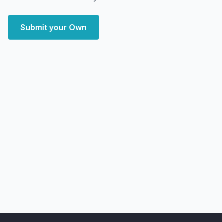
Submit your Own