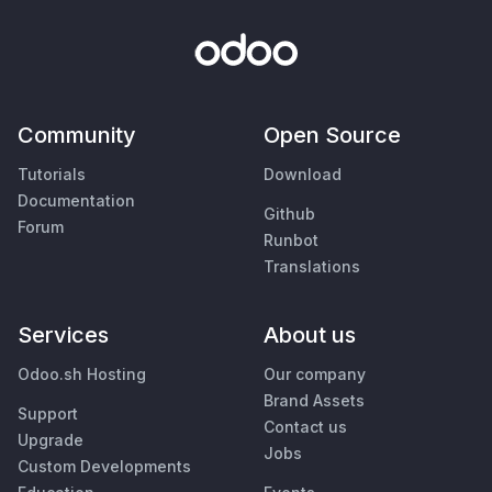
Community
Open Source
Tutorials
Download
Documentation
Github
Forum
Runbot
Translations
Services
About us
Odoo.sh Hosting
Our company
Brand Assets
Support
Contact us
Upgrade
Jobs
Custom Developments