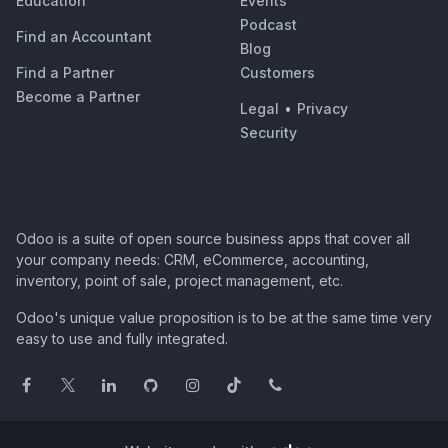
Education
Events
Podcast
Find an Accountant
Blog
Find a Partner
Customers
Become a Partner
Legal
•
Privacy
Security
Odoo is a suite of open source business apps that cover all
your company needs: CRM, eCommerce, accounting,
inventory, point of sale, project management, etc.
Odoo's unique value proposition is to be at the same time very
easy to use and fully integrated.