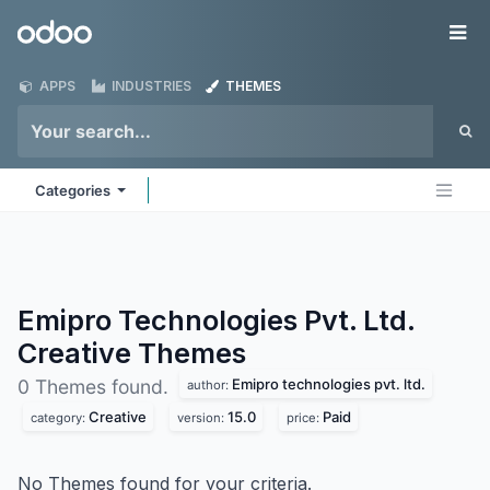
Skip to Content
Odoo
Me
APPS
INDUSTRIES
THEMES
Categories
Emipro Technologies Pvt. Ltd.
Creative
Themes
Emipro technologies pvt. ltd.
0 Themes found.
author:
Creative
15.0
Paid
category:
version:
price:
No Themes found for your criteria.