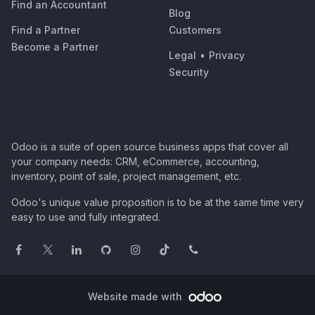
Find an Accountant
Blog
Find a Partner
Customers
Become a Partner
Legal
•
Privacy
Security
Odoo is a suite of open source business apps that cover all
your company needs: CRM, eCommerce, accounting,
inventory, point of sale, project management, etc.
Odoo's unique value proposition is to be at the same time very
easy to use and fully integrated.
Website made with