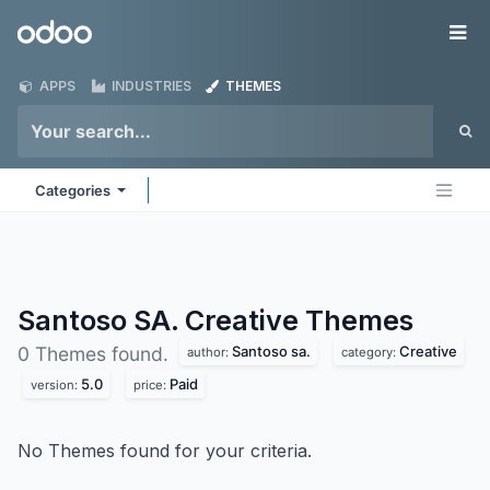
Skip to Content
Odoo
Me
APPS
INDUSTRIES
THEMES
Categories
Santoso SA. Creative
Themes
Santoso sa.
Creative
0 Themes found.
author:
category:
5.0
Paid
version:
price:
No Themes found for your criteria.