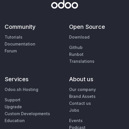
Community
Open Source
Tutorials
Download
Documentation
Github
Forum
Runbot
Translations
Services
About us
Odoo.sh Hosting
Our company
Brand Assets
Support
Contact us
Upgrade
Jobs
Custom Developments
Education
Events
Podcast