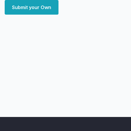
Submit your Own