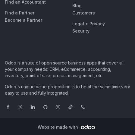
Find an Accountant
Blog
Find a Partner
Customers
Become a Partner
Legal
•
Privacy
Security
Odoo is a suite of open source business apps that cover all
your company needs: CRM, eCommerce, accounting,
inventory, point of sale, project management, etc.
Odoo's unique value proposition is to be at the same time very
easy to use and fully integrated.
Website made with