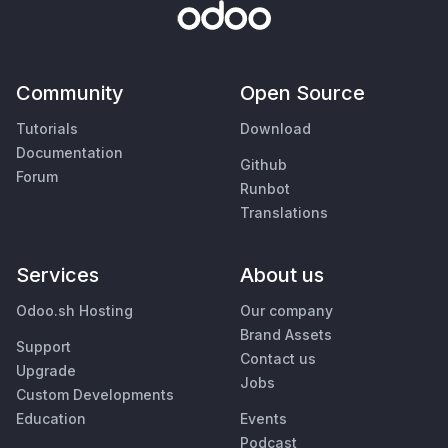
Community
Open Source
Tutorials
Download
Documentation
Github
Forum
Runbot
Translations
Services
About us
Odoo.sh Hosting
Our company
Brand Assets
Support
Contact us
Upgrade
Jobs
Custom Developments
Education
Events
Podcast