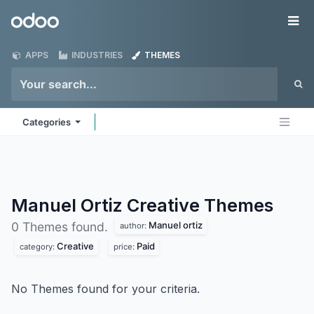
Skip to Content
Odoo
Me
APPS
INDUSTRIES
THEMES
Categories
Manuel Ortiz Creative
Themes
Manuel ortiz
0 Themes found.
author:
Creative
Paid
category:
price:
No Themes found for your criteria.