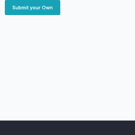
Submit your Own