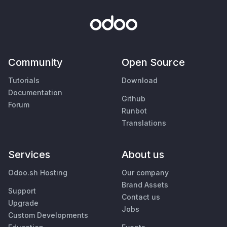
Community
Open Source
Tutorials
Download
Documentation
Github
Forum
Runbot
Translations
Services
About us
Odoo.sh Hosting
Our company
Brand Assets
Support
Contact us
Upgrade
Jobs
Custom Developments