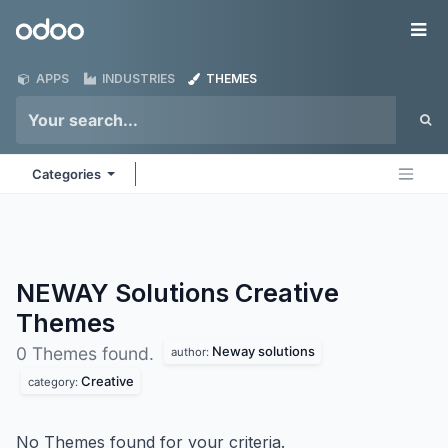
Skip to Content
Odoo
Me
APPS
INDUSTRIES
THEMES
Categories
NEWAY Solutions Creative
Themes
Neway solutions
0 Themes found.
author:
Creative
category:
No Themes found for your criteria.