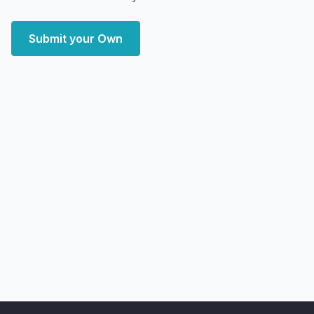
Submit your Own