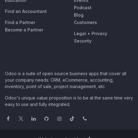
Education
Events
Podcast
Find an Accountant
Blog
Find a Partner
Customers
Become a Partner
Legal
•
Privacy
Security
Odoo is a suite of open source business apps that cover all
your company needs: CRM, eCommerce, accounting,
inventory, point of sale, project management, etc.
Odoo's unique value proposition is to be at the same time very
easy to use and fully integrated.