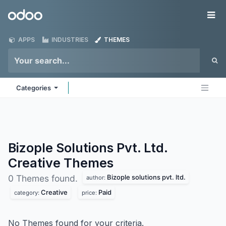
Skip to Content
Odoo
Me
APPS
INDUSTRIES
THEMES
Categories
Bizople Solutions Pvt. Ltd.
Creative
Themes
Bizople solutions pvt. ltd.
0 Themes found.
author:
Creative
Paid
category:
price:
No Themes found for your criteria.