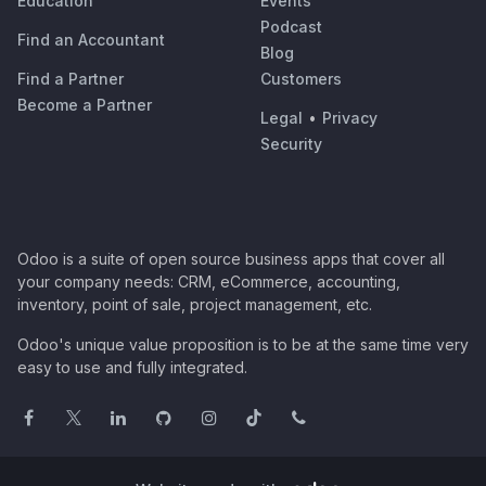
Education
Events
Podcast
Find an Accountant
Blog
Find a Partner
Customers
Become a Partner
Legal
•
Privacy
Security
Odoo is a suite of open source business apps that cover all
your company needs: CRM, eCommerce, accounting,
inventory, point of sale, project management, etc.
Odoo's unique value proposition is to be at the same time very
easy to use and fully integrated.