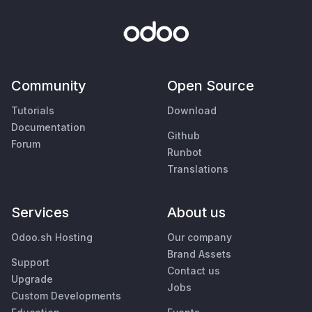
Community
Open Source
Tutorials
Download
Documentation
Github
Forum
Runbot
Translations
Services
About us
Odoo.sh Hosting
Our company
Brand Assets
Support
Contact us
Upgrade
Jobs
Custom Developments