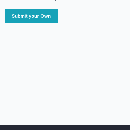
Submit your Own