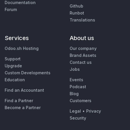
Documentation
Github
Forum
Runbot
Translations
Services
About us
Odoo.sh Hosting
Our company
Brand Assets
Support
Contact us
Upgrade
Jobs
Custom Developments
Education
Events
Podcast
Find an Accountant
Blog
Find a Partner
Customers
Become a Partner
Legal
•
Privacy
Security