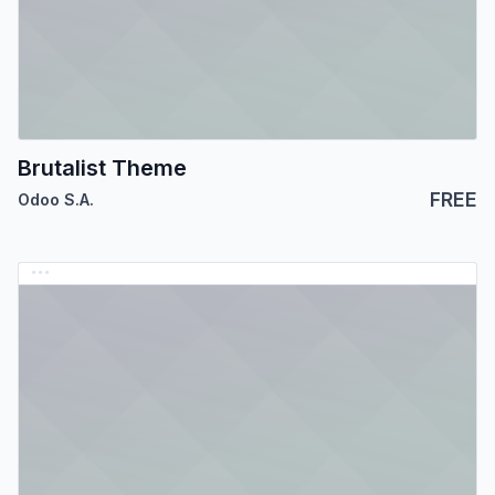
Brutalist Theme
FREE
Odoo S.A.