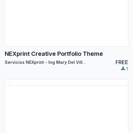
NEXprint Creative Portfolio Theme
FREE
Servicios NEXprint - Ing Mary Del Villar Saez
1