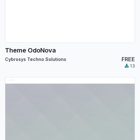
Theme OdoNova
FREE
Cybrosys Techno Solutions
13