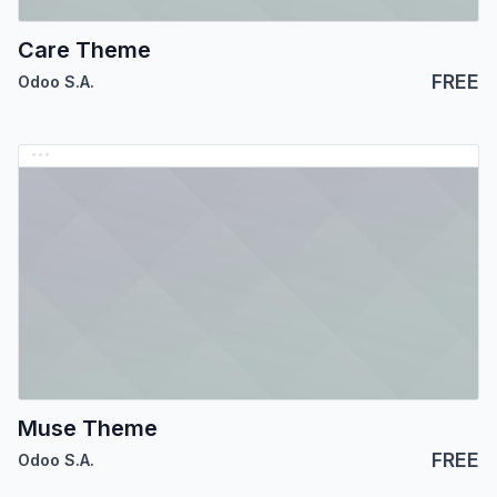
Care Theme
FREE
Odoo S.A.
Muse Theme
FREE
Odoo S.A.