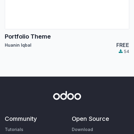
Portfolio Theme
FREE
Huanin Iqbal
54
Community
Open Source
Tutorials
Download