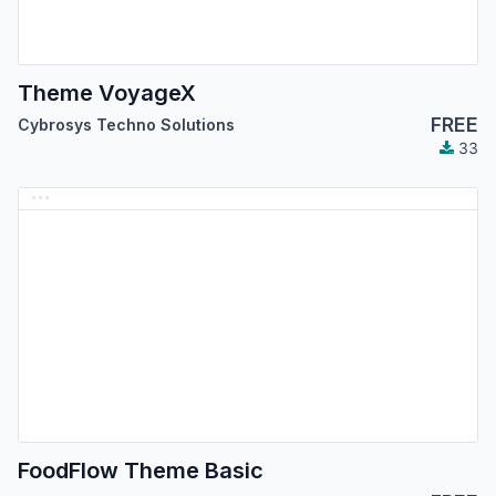
Theme VoyageX
FREE
Cybrosys Techno Solutions
33
FoodFlow Theme Basic