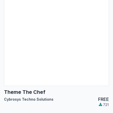
Theme The Chef
FREE
Cybrosys Techno Solutions
721