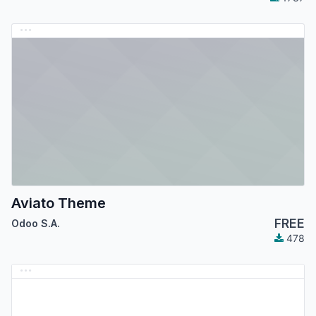
Aviato Theme
FREE
Odoo S.A.
478