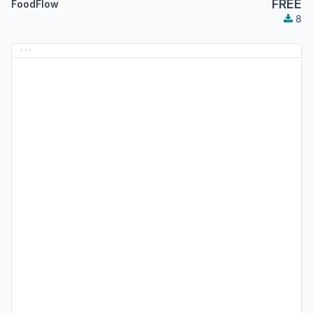
FREE
FoodFlow
8