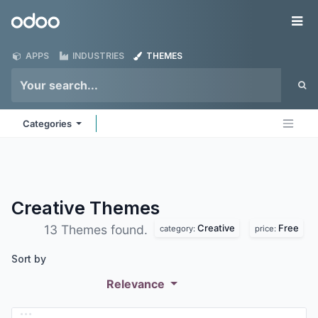
Skip to Content
Odoo
Me
APPS
INDUSTRIES
THEMES
Categories
Creative
Themes
Creative
Free
13 Themes found.
category:
price:
Sort by
Relevance