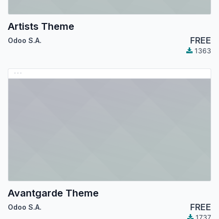
Artists Theme
FREE
Odoo S.A.
1363
Avantgarde Theme
FREE
Odoo S.A.
1737