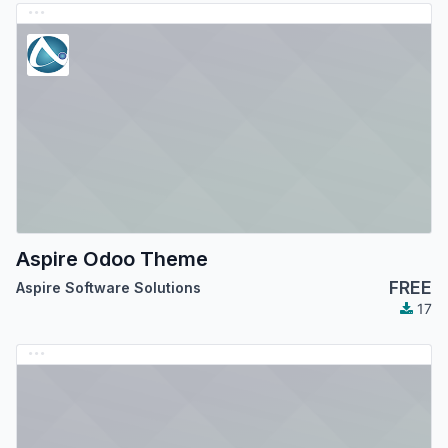
Aspire Odoo Theme
FREE
Aspire Software Solutions
17