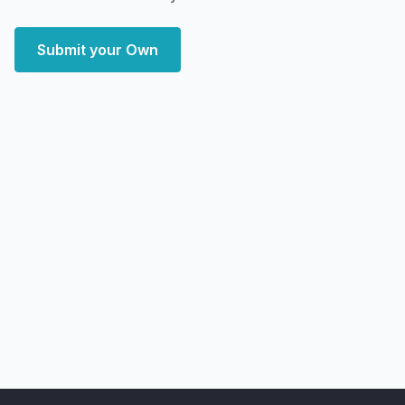
Submit your Own