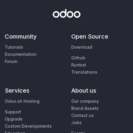
Community
Open Source
Tutorials
Download
Documentation
Github
Forum
Runbot
Translations
Services
About us
Odoo.sh Hosting
Our company
Brand Assets
Support
Contact us
Upgrade
Jobs
Custom Developments