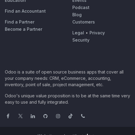
Education
Events
Podcast
Find an Accountant
Blog
Find a Partner
Customers
Become a Partner
Legal
•
Privacy
Security
Odoo is a suite of open source business apps that cover all
your company needs: CRM, eCommerce, accounting,
inventory, point of sale, project management, etc.
Odoo's unique value proposition is to be at the same time very
easy to use and fully integrated.