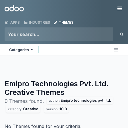
Skip to Content
Odoo
Me
APPS
INDUSTRIES
THEMES
Categories
Emipro Technologies Pvt. Ltd.
Creative
Themes
Emipro technologies pvt. ltd.
0 Themes found.
author:
Creative
10.0
category:
version:
No Themes found for your criteria.