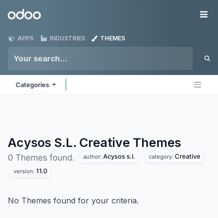
Skip to Content
Odoo
Me
APPS
INDUSTRIES
THEMES
Categories
Acysos S.L. Creative
Themes
Acysos s.l.
Creative
0 Themes found.
author:
category:
11.0
version:
No Themes found for your criteria.