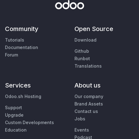
Community
Open Source
Tutorials
Download
Documentation
Github
Forum
Runbot
Translations
Services
About us
Odoo.sh Hosting
Our company
Brand Assets
Support
Contact us
Upgrade
Jobs
Custom Developments
Education
Events
Podcast