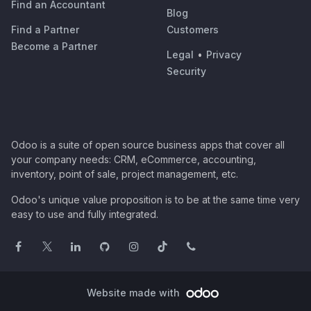
Find an Accountant
Blog
Find a Partner
Customers
Become a Partner
Legal
•
Privacy
Security
Odoo is a suite of open source business apps that cover all
your company needs: CRM, eCommerce, accounting,
inventory, point of sale, project management, etc.
Odoo's unique value proposition is to be at the same time very
easy to use and fully integrated.
Website made with