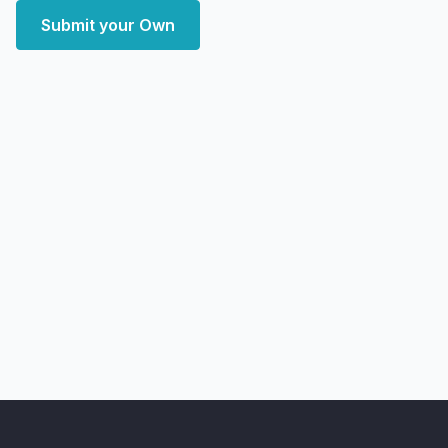
Submit your Own