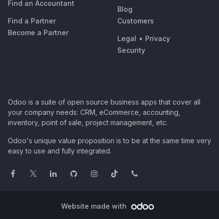
Find an Accountant
Blog
Find a Partner
Customers
Become a Partner
Legal
•
Privacy
Security
Odoo is a suite of open source business apps that cover all
your company needs: CRM, eCommerce, accounting,
inventory, point of sale, project management, etc.
Odoo's unique value proposition is to be at the same time very
easy to use and fully integrated.
Website made with