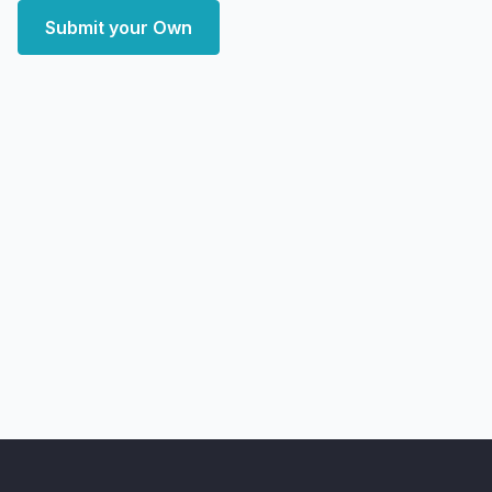
Submit your Own