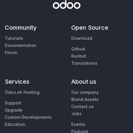
Community
Open Source
Tutorials
Download
Documentation
Github
Forum
Runbot
Translations
Services
About us
Odoo.sh Hosting
Our company
Brand Assets
Support
Contact us
Upgrade
Jobs
Custom Developments
Education
Events
Podcast