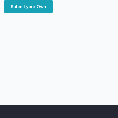
Submit your Own