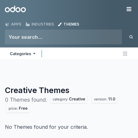
Skip to Content
Odoo
Me
APPS
INDUSTRIES
THEMES
Categories
Creative
Themes
Creative
11.0
0 Themes found.
category:
version:
Free
price:
No Themes found for your criteria.