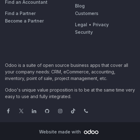
Find an Accountant
Blog
Find a Partner
Customers
Become a Partner
Legal
•
Privacy
Security
Odoo is a suite of open source business apps that cover all
your company needs: CRM, eCommerce, accounting,
inventory, point of sale, project management, etc.
Odoo's unique value proposition is to be at the same time very
easy to use and fully integrated.
Website made with