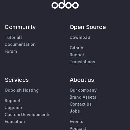
Community
Open Source
Tutorials
Download
Documentation
Github
Forum
Runbot
Translations
Services
About us
Odoo.sh Hosting
Our company
Brand Assets
Support
Contact us
Upgrade
Jobs
Custom Developments
Education
Events
Podcast