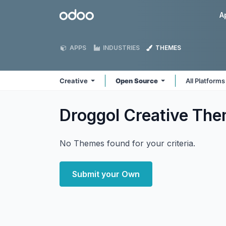
Skip to Content
Odoo
A
APPS
INDUSTRIES
THEMES
Creative
Open Source
All Platform
Droggol Creative
The
No Themes found for your criteria.
Submit your Own