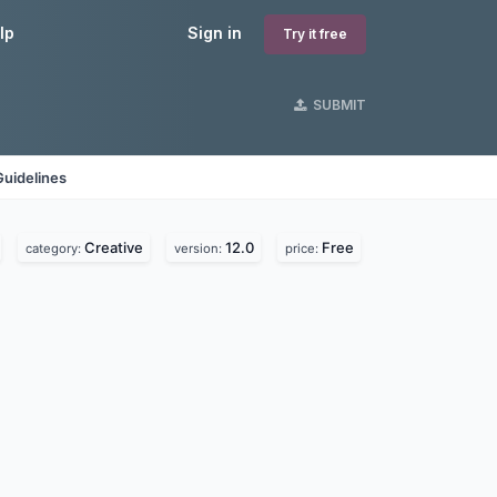
lp
Sign in
Try it free
SUBMIT
Guidelines
Creative
12.0
Free
category:
version:
price: