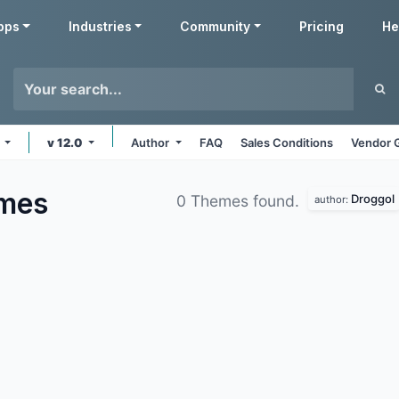
pps
Industries
Community
Pricing
He
s
v 12.0
Author
FAQ
Sales Conditions
Vendor 
mes
Droggol
0 Themes found.
author: