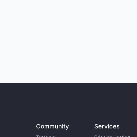
Community
Services