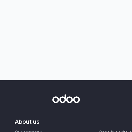
About us