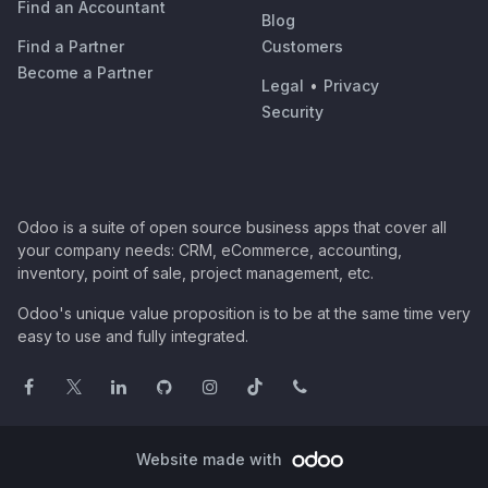
Find an Accountant
Blog
Find a Partner
Customers
Become a Partner
Legal
•
Privacy
Security
Odoo is a suite of open source business apps that cover all
your company needs: CRM, eCommerce, accounting,
inventory, point of sale, project management, etc.
Odoo's unique value proposition is to be at the same time very
easy to use and fully integrated.
Website made with