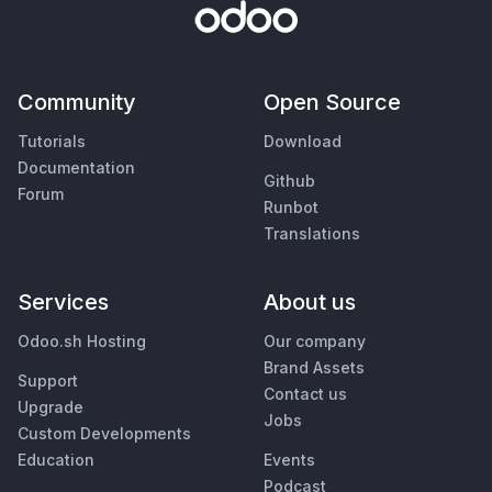
Community
Open Source
Tutorials
Download
Documentation
Github
Forum
Runbot
Translations
Services
About us
Odoo.sh Hosting
Our company
Brand Assets
Support
Contact us
Upgrade
Jobs
Custom Developments
Education
Events
Podcast