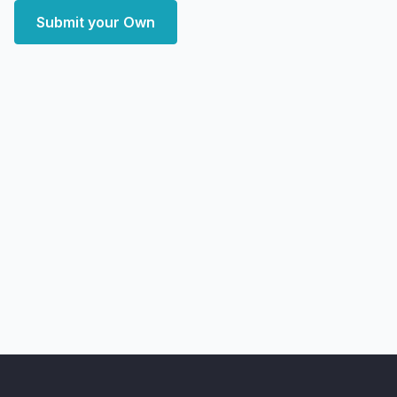
Submit your Own