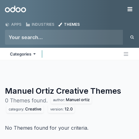
Skip to Content
Odoo
Me
APPS
INDUSTRIES
THEMES
Categories
Manuel Ortiz Creative
Themes
Manuel ortiz
0 Themes found.
author:
Creative
12.0
category:
version:
No Themes found for your criteria.