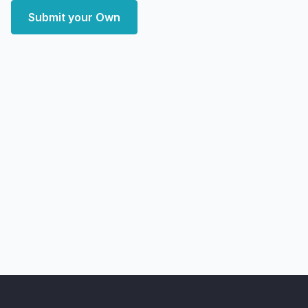
Submit your Own