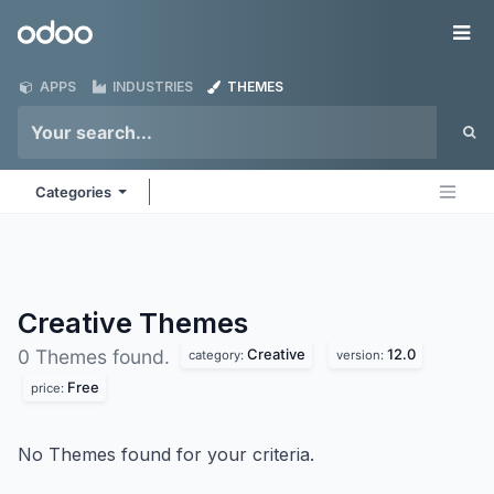
Skip to Content
Odoo
Me
APPS
INDUSTRIES
THEMES
Categories
Creative
Themes
Creative
12.0
0 Themes found.
category:
version:
Free
price:
No Themes found for your criteria.