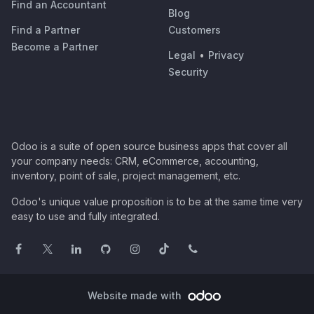
Find an Accountant
Blog
Find a Partner
Customers
Become a Partner
Legal
•
Privacy
Security
Odoo is a suite of open source business apps that cover all
your company needs: CRM, eCommerce, accounting,
inventory, point of sale, project management, etc.
Odoo's unique value proposition is to be at the same time very
easy to use and fully integrated.
Website made with