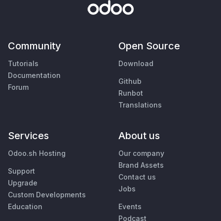
Community
Open Source
Tutorials
Download
Documentation
Github
Forum
Runbot
Translations
Services
About us
Odoo.sh Hosting
Our company
Brand Assets
Support
Contact us
Upgrade
Jobs
Custom Developments
Education
Events
Podcast