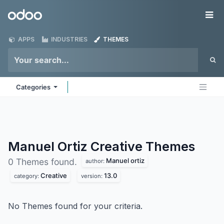
Skip to Content
Odoo
Me
APPS
INDUSTRIES
THEMES
Categories
Manuel Ortiz Creative
Themes
Manuel ortiz
0 Themes found.
author:
Creative
13.0
category:
version:
No Themes found for your criteria.