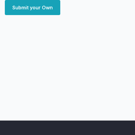
Submit your Own