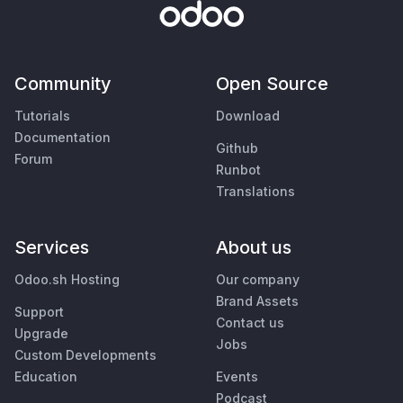
Community
Open Source
Tutorials
Download
Documentation
Github
Forum
Runbot
Translations
Services
About us
Odoo.sh Hosting
Our company
Brand Assets
Support
Contact us
Upgrade
Jobs
Custom Developments
Education
Events
Podcast