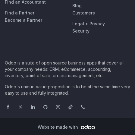
Find an Accountant
Blog
Find a Partner
Customers
Become a Partner
Legal
•
Privacy
Security
Odoo is a suite of open source business apps that cover all
your company needs: CRM, eCommerce, accounting,
inventory, point of sale, project management, etc.
Odoo's unique value proposition is to be at the same time very
easy to use and fully integrated.
Website made with