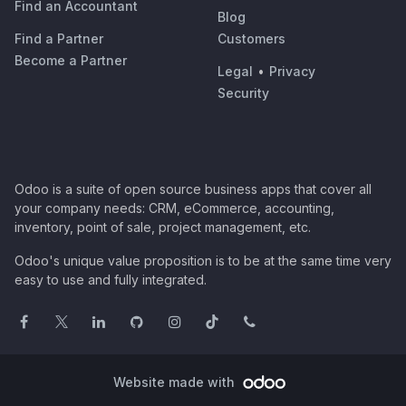
Find an Accountant
Blog
Find a Partner
Customers
Become a Partner
Legal
•
Privacy
Security
Odoo is a suite of open source business apps that cover all
your company needs: CRM, eCommerce, accounting,
inventory, point of sale, project management, etc.
Odoo's unique value proposition is to be at the same time very
easy to use and fully integrated.
Website made with