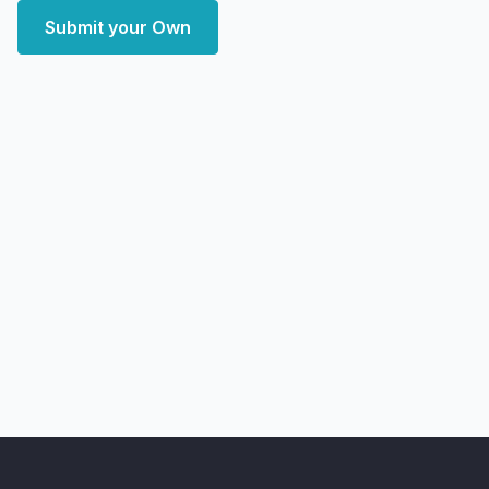
Submit your Own