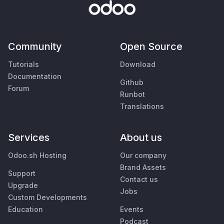
Community
Open Source
Tutorials
Download
Documentation
Github
Forum
Runbot
Translations
Services
About us
Odoo.sh Hosting
Our company
Brand Assets
Support
Contact us
Upgrade
Jobs
Custom Developments
Education
Events
Podcast