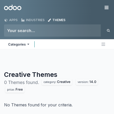
Skip to Content
Odoo
Me
APPS
INDUSTRIES
THEMES
Categories
Creative
Themes
Creative
14.0
0 Themes found.
category:
version:
Free
price:
No Themes found for your criteria.