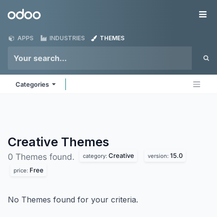
Skip to Content
Odoo
Me
APPS
INDUSTRIES
THEMES
Categories
Creative
Themes
Creative
15.0
0 Themes found.
category:
version:
Free
price:
No Themes found for your criteria.