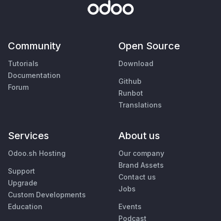
Community
Open Source
Tutorials
Download
Documentation
Github
Forum
Runbot
Translations
Services
About us
Odoo.sh Hosting
Our company
Brand Assets
Support
Contact us
Upgrade
Jobs
Custom Developments
Education
Events
Podcast