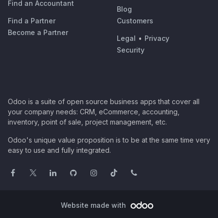
Find an Accountant
Blog
Find a Partner
Customers
Become a Partner
Legal
•
Privacy
Security
Odoo is a suite of open source business apps that cover all
your company needs: CRM, eCommerce, accounting,
inventory, point of sale, project management, etc.
Odoo's unique value proposition is to be at the same time very
easy to use and fully integrated.
Website made with