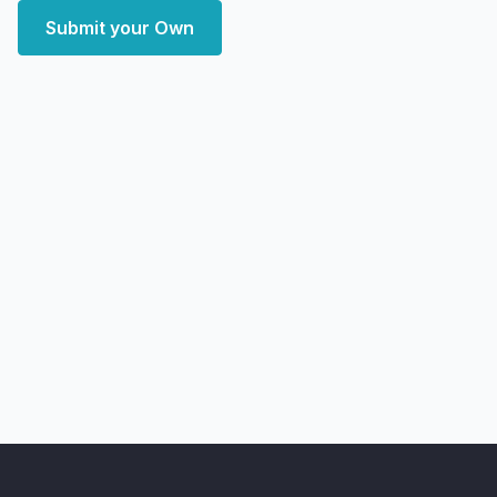
Submit your Own