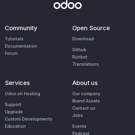
Community
Open Source
Tutorials
Download
Documentation
Github
Forum
Runbot
Translations
Services
About us
Odoo.sh Hosting
Our company
Brand Assets
Support
Contact us
Upgrade
Jobs
Custom Developments
Education
Events
Podcast