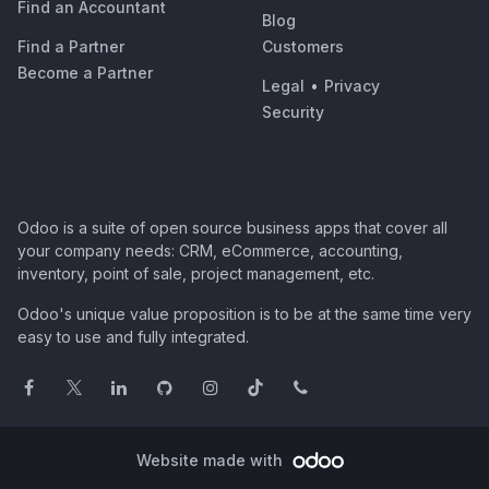
Find an Accountant
Blog
Find a Partner
Customers
Become a Partner
Legal
•
Privacy
Security
Odoo is a suite of open source business apps that cover all
your company needs: CRM, eCommerce, accounting,
inventory, point of sale, project management, etc.
Odoo's unique value proposition is to be at the same time very
easy to use and fully integrated.
Website made with