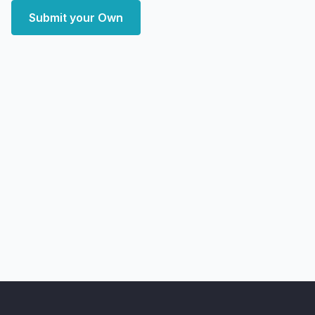
Submit your Own