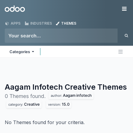
Skip to Content
Odoo
Me
APPS
INDUSTRIES
THEMES
Categories
Aagam Infotech Creative
Themes
Aagam infotech
0 Themes found.
author:
Creative
15.0
category:
version:
No Themes found for your criteria.