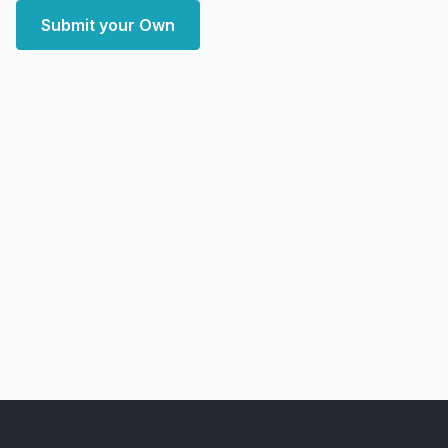
Submit your Own