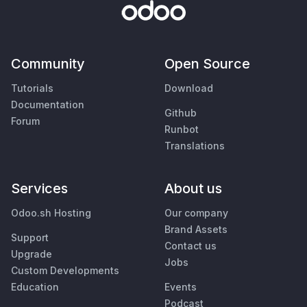
Community
Open Source
Tutorials
Download
Documentation
Github
Forum
Runbot
Translations
Services
About us
Odoo.sh Hosting
Our company
Brand Assets
Support
Contact us
Upgrade
Jobs
Custom Developments
Education
Events
Podcast