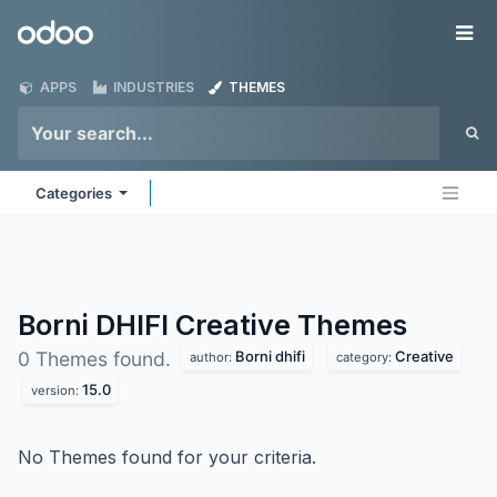
Skip to Content
Odoo
Me
APPS
INDUSTRIES
THEMES
Categories
Borni DHIFI Creative
Themes
Borni dhifi
Creative
0 Themes found.
author:
category:
15.0
version:
No Themes found for your criteria.