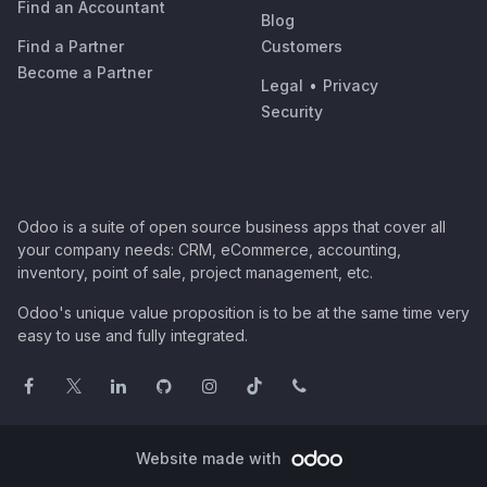
Find an Accountant
Blog
Find a Partner
Customers
Become a Partner
Legal
•
Privacy
Security
Odoo is a suite of open source business apps that cover all
your company needs: CRM, eCommerce, accounting,
inventory, point of sale, project management, etc.
Odoo's unique value proposition is to be at the same time very
easy to use and fully integrated.
Website made with