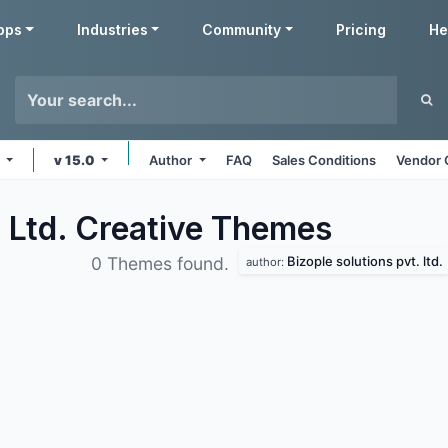
pps
Industries
Community
Pricing
He
e
v 15.0
Author
FAQ
Sales Conditions
Vendor 
. Ltd. Creative
Themes
Bizople solutions pvt. ltd.
0 Themes found.
author: