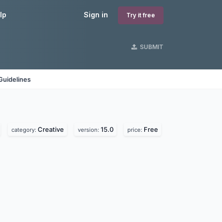
lp
Sign in
Try it free
SUBMIT
Guidelines
Creative
15.0
Free
category:
version:
price: