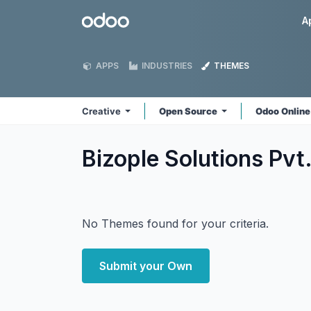
Skip to Content
Odoo
A
APPS
INDUSTRIES
THEMES
Creative
Open Source
Odoo Onlin
Bizople Solutions Pvt
No Themes found for your criteria.
Submit your Own