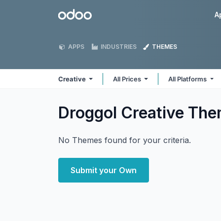
Skip to Content
Odoo
A
APPS
INDUSTRIES
THEMES
Creative
All Prices
All Platforms
Droggol Creative
The
No Themes found for your criteria.
Submit your Own