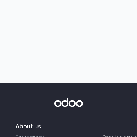
About us