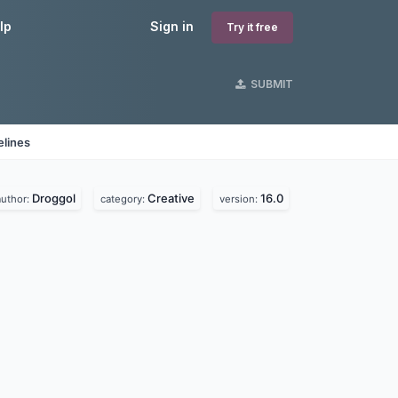
lp
Sign in
Try it free
SUBMIT
elines
Droggol
Creative
16.0
author:
category:
version: