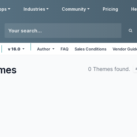
pps
Industries
Community
Pricing
He
v 16.0
Author
FAQ
Sales Conditions
Vendor Guid
mes
0 Themes found.