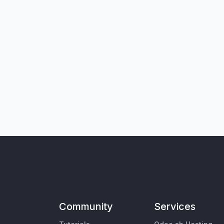
Community
Services