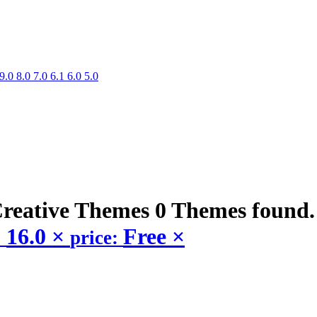
9.0
8.0
7.0
6.1
6.0
5.0
Creative
Themes
0 Themes found
16.0
×
Free
×
:
price: