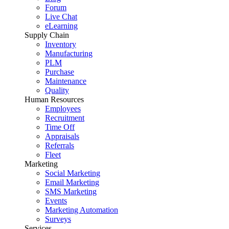
Forum
Live Chat
eLearning
Supply Chain
Inventory
Manufacturing
PLM
Purchase
Maintenance
Quality
Human Resources
Employees
Recruitment
Time Off
Appraisals
Referrals
Fleet
Marketing
Social Marketing
Email Marketing
SMS Marketing
Events
Marketing Automation
Surveys
Services