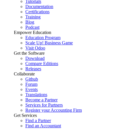
Tutorials
Documentation
Certifications
Training
Blog
Podcast
Empower Education
Education Program
Scale Up! Business Game
Visit Odoo
Get the Software
Download
Compare Editions
Releases
Collaborate
Github
Forum
Events
Translations
Become a Partner
Services for Partners
Register your Accounting Firm
Get Services
Find a Partner
Find an Accountant