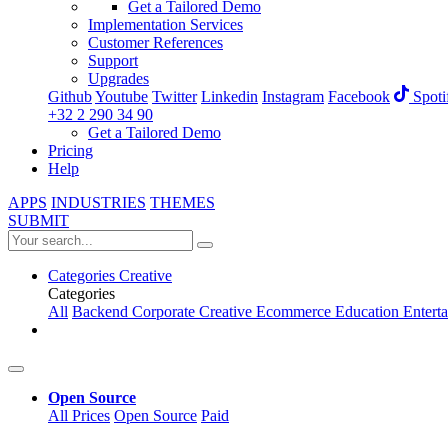
Get a Tailored Demo
Implementation Services
Customer References
Support
Upgrades
Github
Youtube
Twitter
Linkedin
Instagram
Facebook
Spoti
+32 2 290 34 90
Get a Tailored Demo
Pricing
Help
APPS
INDUSTRIES
THEMES
SUBMIT
Categories
Creative
Categories
All
Backend
Corporate
Creative
Ecommerce
Education
Entert
Open Source
All Prices
Open Source
Paid