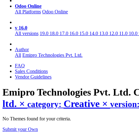
Odoo Online
All Platforms
Odoo Online
v 16.0
All versions
19.0
18.0
17.0
16.0
15.0
14.0
13.0
12.0
11.0
10.0
Author
All
Emipro Technologies Pvt. Ltd.
FAQ
Sales Conditions
Vendor Guidelines
Emipro Technologies Pvt. Ltd. 
ltd.
×
Creative
×
category:
version
No Themes found for your criteria.
Submit your Own