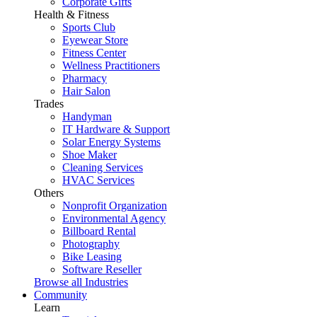
Corporate Gifts
Health & Fitness
Sports Club
Eyewear Store
Fitness Center
Wellness Practitioners
Pharmacy
Hair Salon
Trades
Handyman
IT Hardware & Support
Solar Energy Systems
Shoe Maker
Cleaning Services
HVAC Services
Others
Nonprofit Organization
Environmental Agency
Billboard Rental
Photography
Bike Leasing
Software Reseller
Browse all Industries
Community
Learn