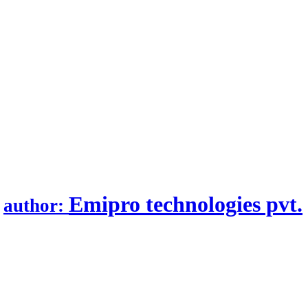
.
Emipro technologies pvt.
author: