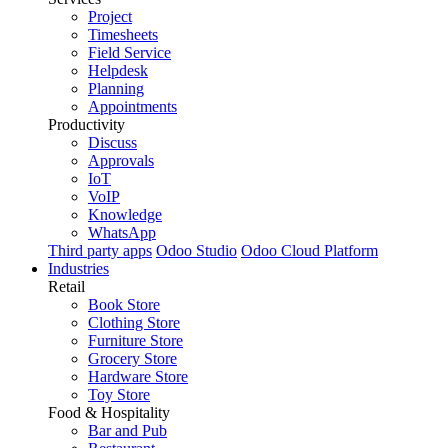
Project
Timesheets
Field Service
Helpdesk
Planning
Appointments
Productivity
Discuss
Approvals
IoT
VoIP
Knowledge
WhatsApp
Third party apps
Odoo Studio
Odoo Cloud Platform
Industries
Retail
Book Store
Clothing Store
Furniture Store
Grocery Store
Hardware Store
Toy Store
Food & Hospitality
Bar and Pub