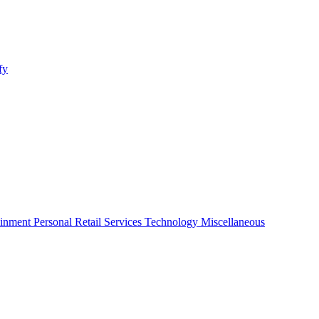
fy
ainment
Personal
Retail
Services
Technology
Miscellaneous