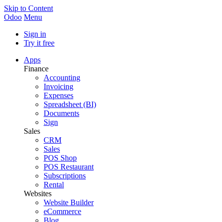
Skip to Content
Odoo
Menu
Sign in
Try it free
Apps
Finance
Accounting
Invoicing
Expenses
Spreadsheet (BI)
Documents
Sign
Sales
CRM
Sales
POS Shop
POS Restaurant
Subscriptions
Rental
Websites
Website Builder
eCommerce
Blog