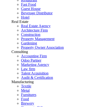
Restaurant
Fast Food
Guest House
Beverage Distributor
Hotel
Real Estate
Real Estate Agency
Architecture Firm
Construction
Property Management
Gardening
Property Owner Association
Consulting
Accounting Firm
Odoo Partner
Marketing Agency
Law firm
Talent Acquisition
Audit & Certification
Manufacturing
Textile
Metal
Furnitures
Food
Brewery