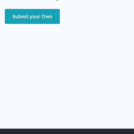
Submit your Own