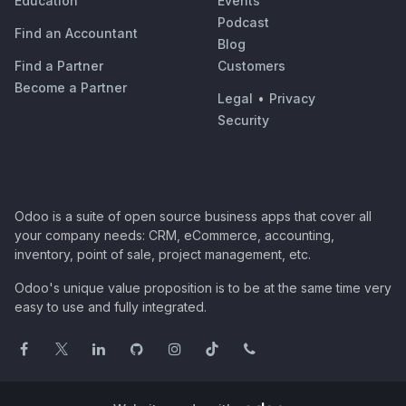
Education
Events
Podcast
Find an Accountant
Blog
Find a Partner
Customers
Become a Partner
Legal
•
Privacy
Security
Odoo is a suite of open source business apps that cover all
your company needs: CRM, eCommerce, accounting,
inventory, point of sale, project management, etc.
Odoo's unique value proposition is to be at the same time very
easy to use and fully integrated.