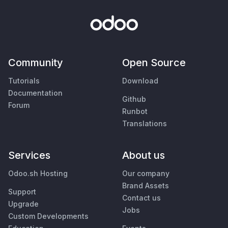
Community
Open Source
Tutorials
Download
Documentation
Github
Forum
Runbot
Translations
Services
About us
Odoo.sh Hosting
Our company
Brand Assets
Support
Contact us
Upgrade
Jobs
Custom Developments