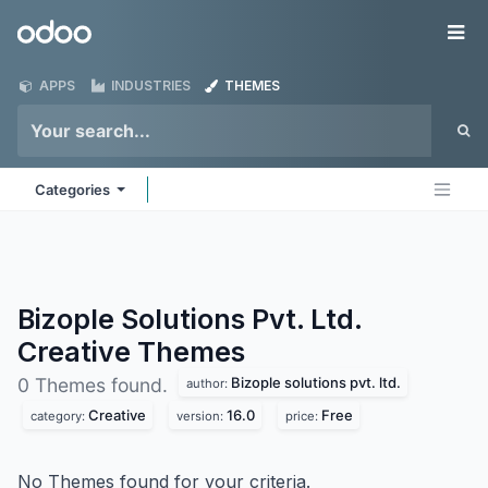
Skip to Content
Odoo
Me
APPS
INDUSTRIES
THEMES
Categories
Bizople Solutions Pvt. Ltd.
Creative
Themes
Bizople solutions pvt. ltd.
0 Themes found.
author:
Creative
16.0
Free
category:
version:
price:
No Themes found for your criteria.