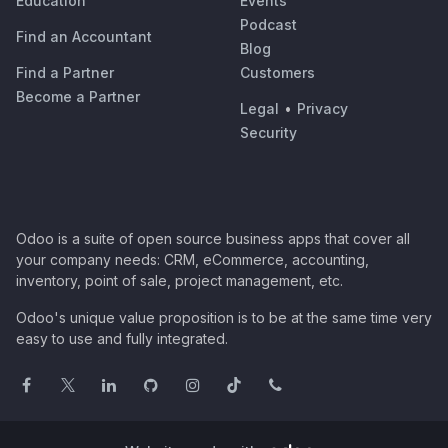
Education
Events
Podcast
Find an Accountant
Blog
Find a Partner
Customers
Become a Partner
Legal
•
Privacy
Security
Odoo is a suite of open source business apps that cover all
your company needs: CRM, eCommerce, accounting,
inventory, point of sale, project management, etc.
Odoo's unique value proposition is to be at the same time very
easy to use and fully integrated.