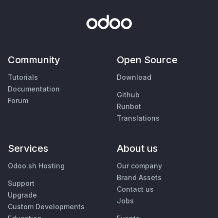
Community
Open Source
Tutorials
Download
Documentation
Github
Forum
Runbot
Translations
Services
About us
Odoo.sh Hosting
Our company
Brand Assets
Support
Contact us
Upgrade
Jobs
Custom Developments