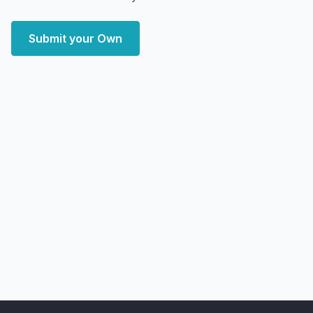
Submit your Own