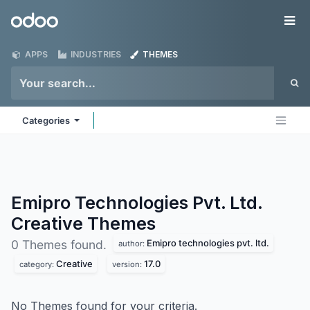
Skip to Content
Odoo
Me
APPS
INDUSTRIES
THEMES
Categories
Emipro Technologies Pvt. Ltd.
Creative
Themes
Emipro technologies pvt. ltd.
0 Themes found.
author:
Creative
17.0
category:
version:
No Themes found for your criteria.