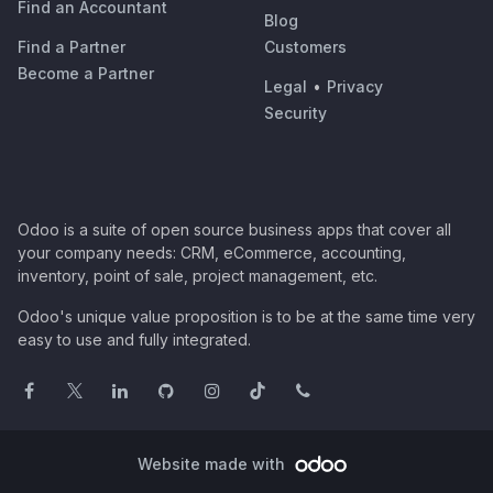
Find an Accountant
Blog
Find a Partner
Customers
Become a Partner
Legal
•
Privacy
Security
Odoo is a suite of open source business apps that cover all
your company needs: CRM, eCommerce, accounting,
inventory, point of sale, project management, etc.
Odoo's unique value proposition is to be at the same time very
easy to use and fully integrated.
Website made with