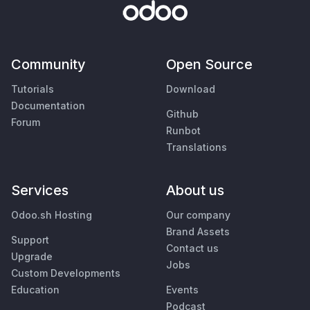
Community
Open Source
Tutorials
Download
Documentation
Github
Forum
Runbot
Translations
Services
About us
Odoo.sh Hosting
Our company
Brand Assets
Support
Contact us
Upgrade
Jobs
Custom Developments
Education
Events
Podcast