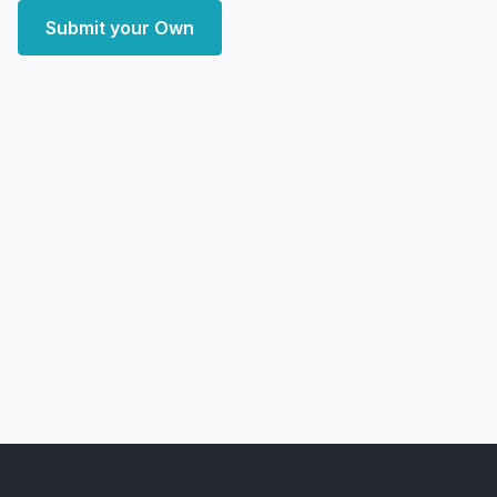
Submit your Own