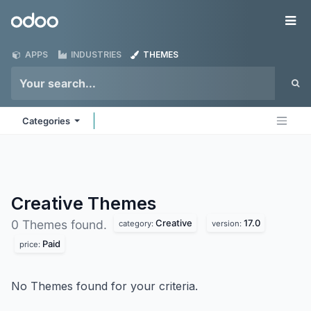
Skip to Content
Odoo
Me
APPS
INDUSTRIES
THEMES
Categories
Creative
Themes
Creative
17.0
0 Themes found.
category:
version:
Paid
price:
No Themes found for your criteria.