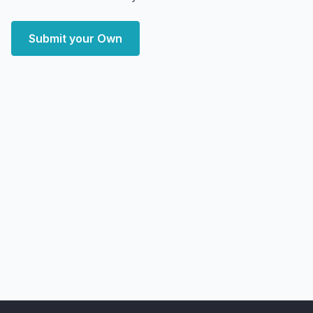
Submit your Own