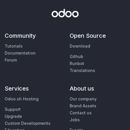
Community
Open Source
Tutorials
Download
Documentation
Github
Forum
Runbot
Translations
Services
About us
Odoo.sh Hosting
Our company
Brand Assets
Support
Contact us
Upgrade
Jobs
Custom Developments