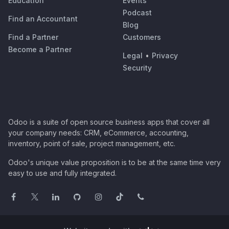
Education
Events
Podcast
Find an Accountant
Blog
Find a Partner
Customers
Become a Partner
Legal
•
Privacy
Security
Odoo is a suite of open source business apps that cover all
your company needs: CRM, eCommerce, accounting,
inventory, point of sale, project management, etc.
Odoo's unique value proposition is to be at the same time very
easy to use and fully integrated.