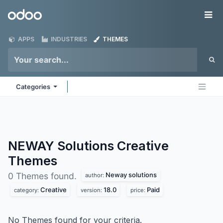
Skip to Content
Odoo
Me
APPS
INDUSTRIES
THEMES
Categories
NEWAY Solutions Creative
Themes
Neway solutions
0 Themes found.
author:
Creative
18.0
Paid
category:
version:
price:
No Themes found for your criteria.