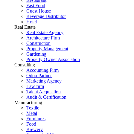
Restaurant
Fast Food
Guest House
Beverage Distributor
Hotel
Real Estate
Real Estate Agency
Architecture Firm
Construction
Property Management
Gardening
Property Owner Association
Consulting
Accounting Firm
Odoo Partner
Marketing Agency
Law firm
Talent Acquisition
Audit & Certification
Manufacturing
Textile
Metal
Furnitures
Food
Brewery