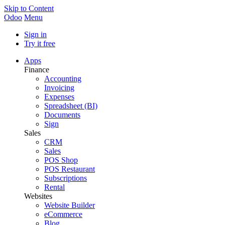
Skip to Content
Odoo
Menu
Sign in
Try it free
Apps
Finance
Accounting
Invoicing
Expenses
Spreadsheet (BI)
Documents
Sign
Sales
CRM
Sales
POS Shop
POS Restaurant
Subscriptions
Rental
Websites
Website Builder
eCommerce
Blog