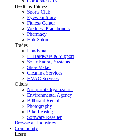
Corporate Gifts
Health & Fitness
Sports Club
Eyewear Store
Fitness Center
Wellness Practitioners
Pharmacy
Hair Salon
Trades
Handyman
IT Hardware & Support
Solar Energy Systems
Shoe Maker
Cleaning Services
HVAC Services
Others
Nonprofit Organization
Environmental Agency
Billboard Rental
Photography
Bike Leasing
Software Reseller
Browse all Industries
Community
Learn