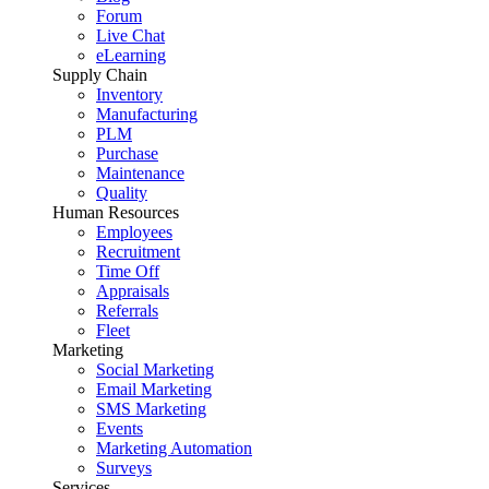
Forum
Live Chat
eLearning
Supply Chain
Inventory
Manufacturing
PLM
Purchase
Maintenance
Quality
Human Resources
Employees
Recruitment
Time Off
Appraisals
Referrals
Fleet
Marketing
Social Marketing
Email Marketing
SMS Marketing
Events
Marketing Automation
Surveys
Services