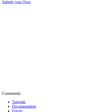
Submit your Own
Community
Tutorials
Documentation
Forum