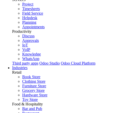
Project
Timesheets
Field Service
Helpdesk
Planning
Appointments
Productivity
Discuss
Approvals
IoT
VoIP
Knowledge
WhatsApp
Third party apps
Odoo Studio
Odoo Cloud Platform
Industries
Retail
Book Store
Clothing Store
Furniture Store
Grocery Store
Hardware Store
Toy Store
Food & Hospitality
Bar and Pub