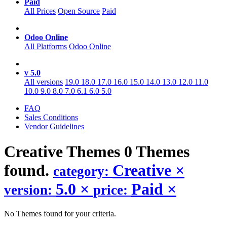
Paid
All Prices
Open Source
Paid
Odoo Online
All Platforms
Odoo Online
v 5.0
All versions
19.0
18.0
17.0
16.0
15.0
14.0
13.0
12.0
11.0
10.0
9.0
8.0
7.0
6.1
6.0
5.0
FAQ
Sales Conditions
Vendor Guidelines
Creative
Themes
0 Themes
found.
Creative
×
category:
5.0
×
Paid
×
version:
price:
No Themes found for your criteria.