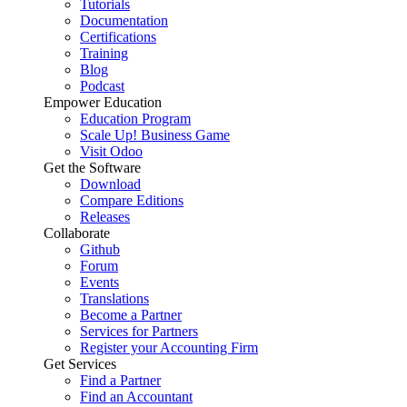
Tutorials
Documentation
Certifications
Training
Blog
Podcast
Empower Education
Education Program
Scale Up! Business Game
Visit Odoo
Get the Software
Download
Compare Editions
Releases
Collaborate
Github
Forum
Events
Translations
Become a Partner
Services for Partners
Register your Accounting Firm
Get Services
Find a Partner
Find an Accountant