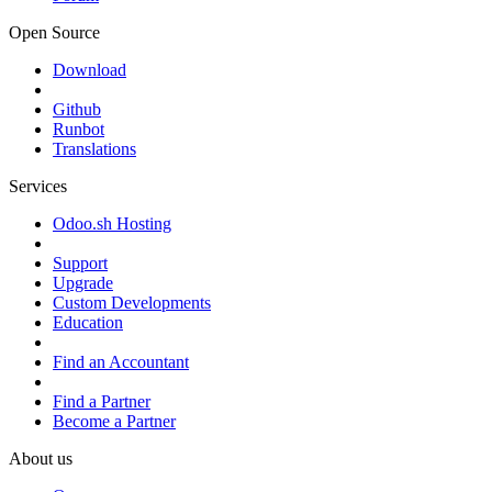
Open Source
Download
Github
Runbot
Translations
Services
Odoo.sh Hosting
Support
Upgrade
Custom Developments
Education
Find an Accountant
Find a Partner
Become a Partner
About us