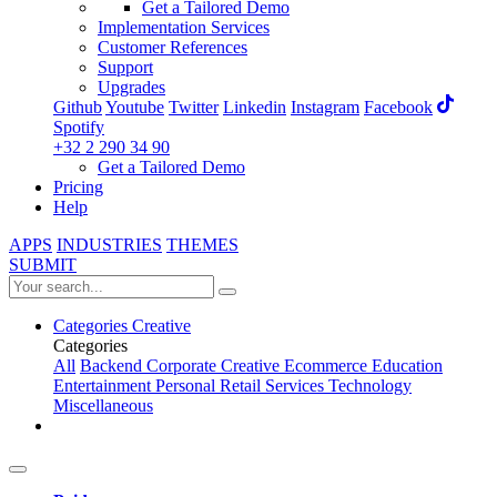
Get a Tailored Demo
Implementation Services
Customer References
Support
Upgrades
Github
Youtube
Twitter
Linkedin
Instagram
Facebook
Spotify
+32 2 290 34 90
Get a Tailored Demo
Pricing
Help
APPS
INDUSTRIES
THEMES
SUBMIT
Categories
Creative
Categories
All
Backend
Corporate
Creative
Ecommerce
Education
Entertainment
Personal
Retail
Services
Technology
Miscellaneous