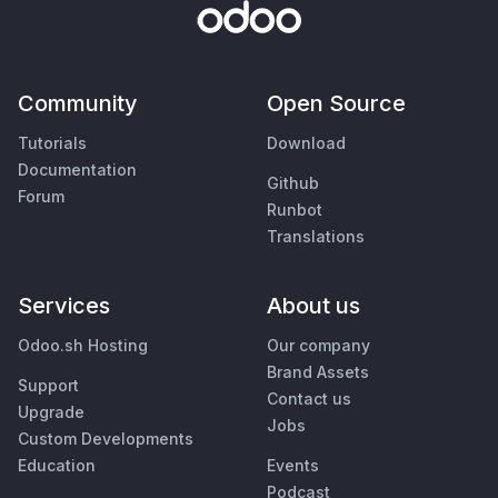
Community
Open Source
Tutorials
Download
Documentation
Github
Forum
Runbot
Translations
Services
About us
Odoo.sh Hosting
Our company
Brand Assets
Support
Contact us
Upgrade
Jobs
Custom Developments
Education
Events
Podcast