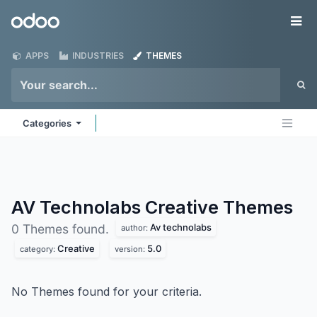
Skip to Content
Odoo
Me
APPS
INDUSTRIES
THEMES
Categories
AV Technolabs Creative
Themes
Av technolabs
0 Themes found.
author:
Creative
5.0
category:
version:
No Themes found for your criteria.