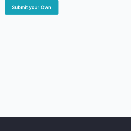
Submit your Own