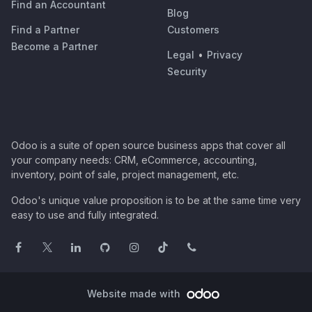
Find an Accountant
Blog
Find a Partner
Customers
Become a Partner
Legal
•
Privacy
Security
Odoo is a suite of open source business apps that cover all
your company needs: CRM, eCommerce, accounting,
inventory, point of sale, project management, etc.
Odoo's unique value proposition is to be at the same time very
easy to use and fully integrated.
Website made with