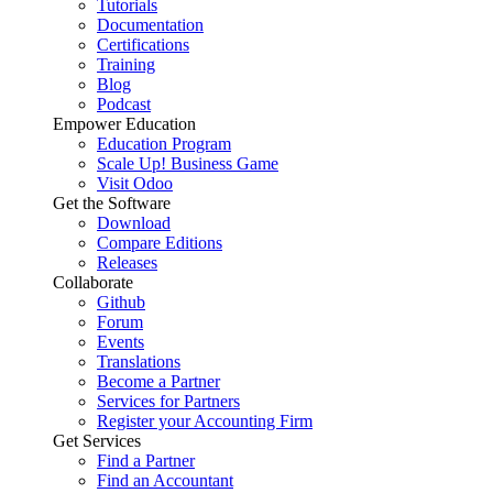
Tutorials
Documentation
Certifications
Training
Blog
Podcast
Empower Education
Education Program
Scale Up! Business Game
Visit Odoo
Get the Software
Download
Compare Editions
Releases
Collaborate
Github
Forum
Events
Translations
Become a Partner
Services for Partners
Register your Accounting Firm
Get Services
Find a Partner
Find an Accountant