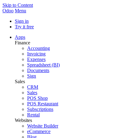
Skip to Content
Odoo
Menu
Sign in
Try it free
Apps
Finance
Accounting
Invoicing
Expenses
Spreadsheet (BI)
Documents
Sign
Sales
CRM
Sales
POS Shop
POS Restaurant
Subscriptions
Rental
Websites
Website Builder
eCommerce
Blog