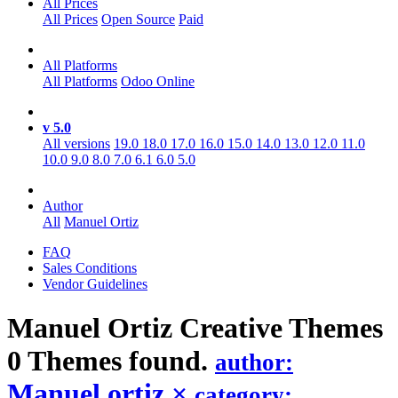
All Prices
All Prices
Open Source
Paid
All Platforms
All Platforms
Odoo Online
v 5.0
All versions
19.0
18.0
17.0
16.0
15.0
14.0
13.0
12.0
11.0
10.0
9.0
8.0
7.0
6.1
6.0
5.0
Author
All
Manuel Ortiz
FAQ
Sales Conditions
Vendor Guidelines
Manuel Ortiz Creative
Themes
0 Themes found.
author:
Manuel ortiz
×
category: