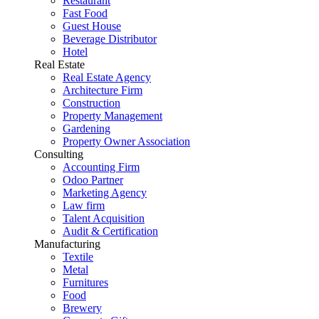
Restaurant
Fast Food
Guest House
Beverage Distributor
Hotel
Real Estate
Real Estate Agency
Architecture Firm
Construction
Property Management
Gardening
Property Owner Association
Consulting
Accounting Firm
Odoo Partner
Marketing Agency
Law firm
Talent Acquisition
Audit & Certification
Manufacturing
Textile
Metal
Furnitures
Food
Brewery