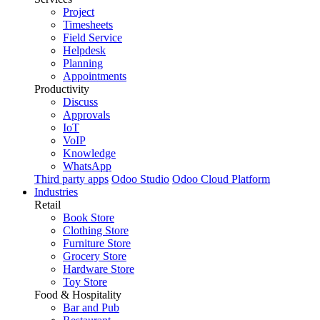
Project
Timesheets
Field Service
Helpdesk
Planning
Appointments
Productivity
Discuss
Approvals
IoT
VoIP
Knowledge
WhatsApp
Third party apps
Odoo Studio
Odoo Cloud Platform
Industries
Retail
Book Store
Clothing Store
Furniture Store
Grocery Store
Hardware Store
Toy Store
Food & Hospitality
Bar and Pub