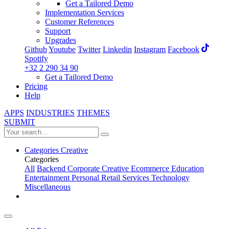
Get a Tailored Demo
Implementation Services
Customer References
Support
Upgrades
Github
Youtube
Twitter
Linkedin
Instagram
Facebook
Spotify
+32 2 290 34 90
Get a Tailored Demo
Pricing
Help
APPS
INDUSTRIES
THEMES
SUBMIT
Categories
Creative
Categories
All
Backend
Corporate
Creative
Ecommerce
Education
Entertainment
Personal
Retail
Services
Technology
Miscellaneous