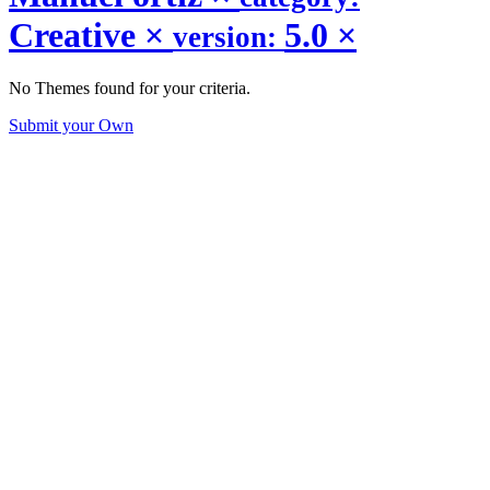
Creative
×
5.0
×
version:
No Themes found for your criteria.
Submit your Own