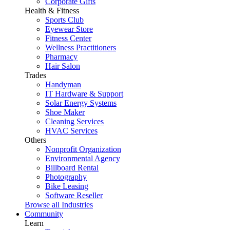
Corporate Gifts
Health & Fitness
Sports Club
Eyewear Store
Fitness Center
Wellness Practitioners
Pharmacy
Hair Salon
Trades
Handyman
IT Hardware & Support
Solar Energy Systems
Shoe Maker
Cleaning Services
HVAC Services
Others
Nonprofit Organization
Environmental Agency
Billboard Rental
Photography
Bike Leasing
Software Reseller
Browse all Industries
Community
Learn