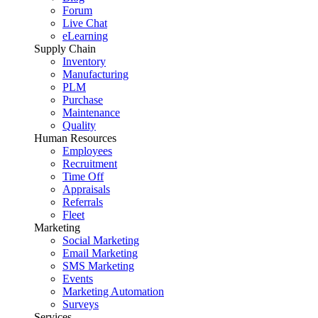
Forum
Live Chat
eLearning
Supply Chain
Inventory
Manufacturing
PLM
Purchase
Maintenance
Quality
Human Resources
Employees
Recruitment
Time Off
Appraisals
Referrals
Fleet
Marketing
Social Marketing
Email Marketing
SMS Marketing
Events
Marketing Automation
Surveys
Services