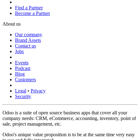
Find a Partner
Become a Partner
About us
Our company
Brand Assets
Contact us
Jobs
Events
Podcast
Blog
Customers
Legal
•
Privacy
Security
Odoo is a suite of open source business apps that cover all your
company needs: CRM, eCommerce, accounting, inventory, point of
sale, project management, etc.
Odoo's unique value proposition is to be at the same time very easy