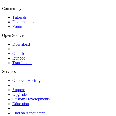
Community
Tutorials
Documentation
Forum
Open Source
Download
Github
Runbot
Translations
Services
Odoo.sh Hosting
Support
Upgrade
Custom Developments
Education
Find an Accountant