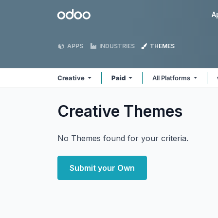
Skip to Content
Odoo
A
APPS
INDUSTRIES
THEMES
Creative
Paid
All Platforms
Creative
Themes
No Themes found for your criteria.
Submit your Own