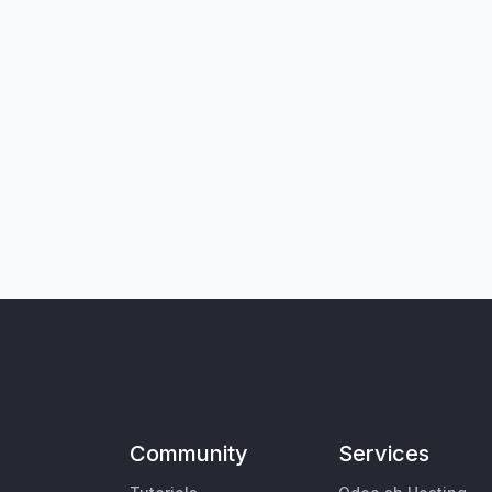
Community
Services