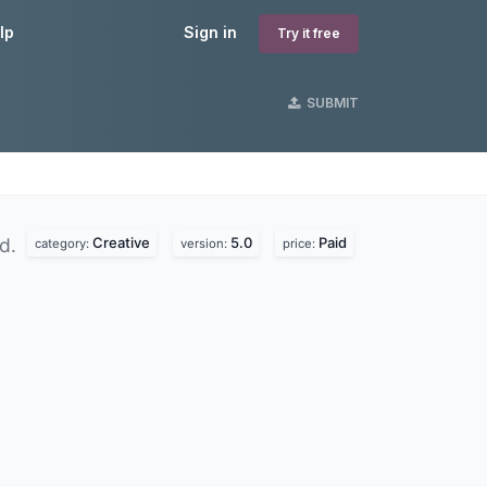
lp
Sign in
Try it free
SUBMIT
Creative
5.0
Paid
nd.
category:
version:
price: