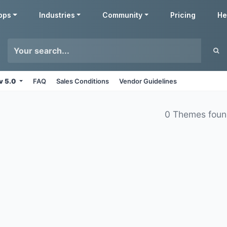
pps
Industries
Community
Pricing
He
v 5.0
FAQ
Sales Conditions
Vendor Guidelines
0 Themes fou