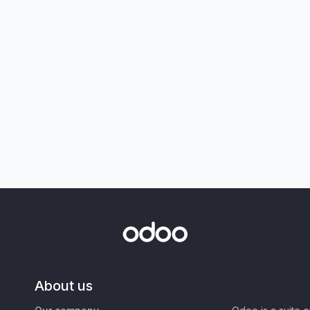
About us