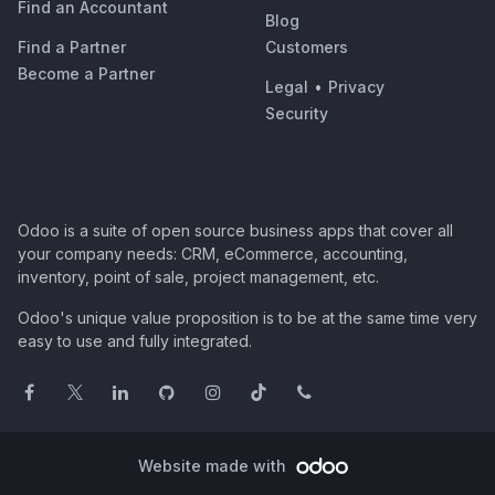
Find an Accountant
Blog
Find a Partner
Customers
Become a Partner
Legal
•
Privacy
Security
Odoo is a suite of open source business apps that cover all
your company needs: CRM, eCommerce, accounting,
inventory, point of sale, project management, etc.
Odoo's unique value proposition is to be at the same time very
easy to use and fully integrated.
Website made with