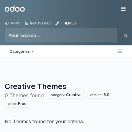
Skip to Content
Odoo
Me
APPS
INDUSTRIES
THEMES
Categories
Creative
Themes
Creative
6.0
0 Themes found.
category:
version:
Free
price:
No Themes found for your criteria.