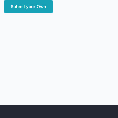
Submit your Own