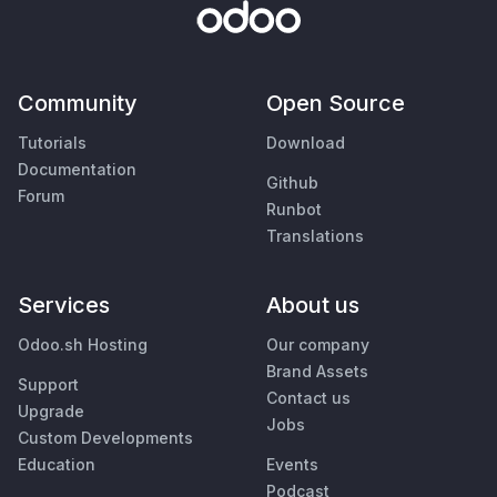
Community
Open Source
Tutorials
Download
Documentation
Github
Forum
Runbot
Translations
Services
About us
Odoo.sh Hosting
Our company
Brand Assets
Support
Contact us
Upgrade
Jobs
Custom Developments
Education
Events
Podcast