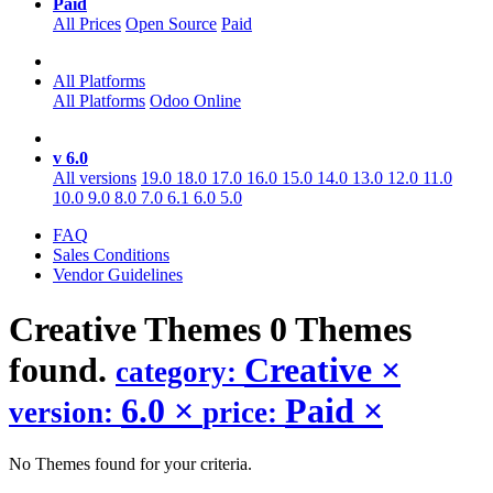
Paid
All Prices
Open Source
Paid
All Platforms
All Platforms
Odoo Online
v 6.0
All versions
19.0
18.0
17.0
16.0
15.0
14.0
13.0
12.0
11.0
10.0
9.0
8.0
7.0
6.1
6.0
5.0
FAQ
Sales Conditions
Vendor Guidelines
Creative
Themes
0 Themes
found.
Creative
×
category:
6.0
×
Paid
×
version:
price:
No Themes found for your criteria.