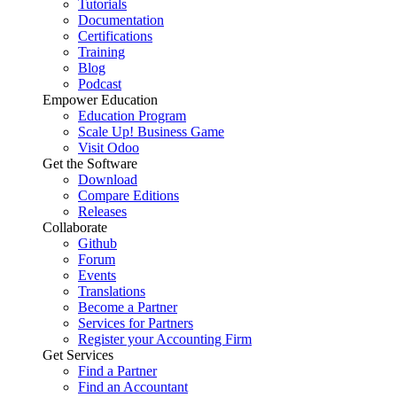
Tutorials
Documentation
Certifications
Training
Blog
Podcast
Empower Education
Education Program
Scale Up! Business Game
Visit Odoo
Get the Software
Download
Compare Editions
Releases
Collaborate
Github
Forum
Events
Translations
Become a Partner
Services for Partners
Register your Accounting Firm
Get Services
Find a Partner
Find an Accountant