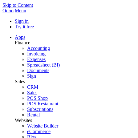
Skip to Content
Odoo
Menu
Sign in
Try it free
Apps
Finance
Accounting
Invoicing
Expenses
Spreadsheet (BI)
Documents
Sign
Sales
CRM
Sales
POS Shop
POS Restaurant
Subscriptions
Rental
Websites
Website Builder
eCommerce
Blog