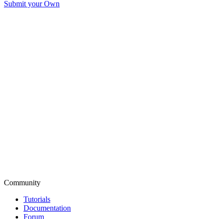
Submit your Own
Community
Tutorials
Documentation
Forum