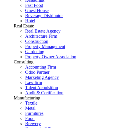
Restaurant
Fast Food
Guest House
Beverage Distributor
Hotel
Real Estate
Real Estate Agency
Architecture Firm
Construction
Property Management
Gardening
Property Owner Association
Consulting
Accounting Firm
Odoo Partner
Marketing Agency
Law firm
Talent Acquisition
Audit & Certification
Manufacturing
Textile
Metal
Furnitures
Food
Brewery