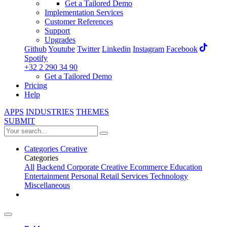
Get a Tailored Demo
Implementation Services
Customer References
Support
Upgrades
Github
Youtube
Twitter
Linkedin
Instagram
Facebook
Spotify
+32 2 290 34 90
Get a Tailored Demo
Pricing
Help
APPS
INDUSTRIES
THEMES
SUBMIT
Categories
Creative
Categories
All
Backend
Corporate
Creative
Ecommerce
Education
Entertainment
Personal
Retail
Services
Technology
Miscellaneous