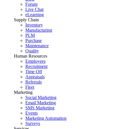
Forum
Live Chat
eLearning
Supply Chain
Inventory
Manufacturing
PLM
Purchase
Maintenance
Quality
Human Resources
Employees
Recruitment
Time Off
Appraisals
Referrals
Fleet
Marketing
Social Marketing
Email Marketing
SMS Marketing
Events
Marketing Automation
Surveys
Services