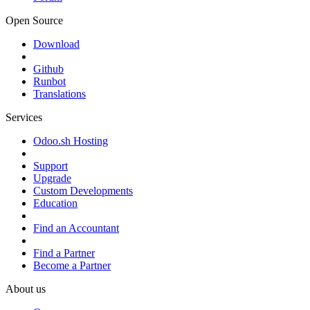
Open Source
Download
Github
Runbot
Translations
Services
Odoo.sh Hosting
Support
Upgrade
Custom Developments
Education
Find an Accountant
Find a Partner
Become a Partner
About us