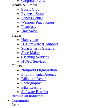
Corporate Gifts
Health & Fitness
Sports Club
Eyewear Store
Fitness Center
Wellness Practitioners
Pharmacy
Hair Salon
Trades
Handyman
IT Hardware & Support
Solar Energy Systems
Shoe Maker
Cleaning Services
HVAC Services
Others
Nonprofit Organization
Environmental Agency
Billboard Rental
Photography
Bike Leasing
Software Reseller
Browse all Industries
Community
Learn