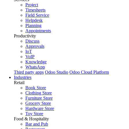
Project
Timesheets
Field Service
Helpdesk
Planning
Appointments
Productivity
Discuss
Approvals
IoT
VoIP
Knowledge
WhatsApp
Third party apps
Odoo Studio
Odoo Cloud Platform
Industries
Retail
Book Store
Clothing Store
Furniture Store
Grocery Store
Hardware Store
Toy Store
Food & Hospitality
Bar and Pub