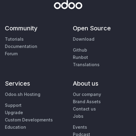
Community
Open Source
Tutorials
Download
Documentation
Github
Forum
Runbot
Translations
Services
About us
Odoo.sh Hosting
Our company
Brand Assets
Support
Contact us
Upgrade
Jobs
Custom Developments
Education
Events
Podcast