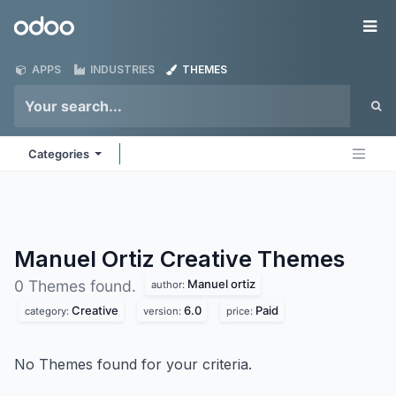
Skip to Content
Odoo
Me
APPS
INDUSTRIES
THEMES
Categories
Manuel Ortiz Creative
Themes
Manuel ortiz
0 Themes found.
author:
Creative
6.0
Paid
category:
version:
price:
No Themes found for your criteria.