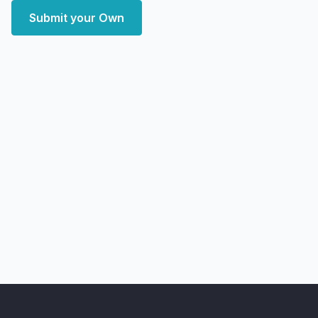
Submit your Own