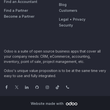
Find an Accountant
Blog
Find a Partner
Customers
Become a Partner
Legal
•
Privacy
Security
Odoo is a suite of open source business apps that cover all
your company needs: CRM, eCommerce, accounting,
inventory, point of sale, project management, etc.
Odoo's unique value proposition is to be at the same time very
easy to use and fully integrated.
Website made with