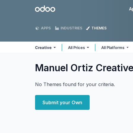
Skip to Content
Odoo
A
APPS
INDUSTRIES
THEMES
Creative
All Prices
All Platforms
Manuel Ortiz Creativ
No Themes found for your criteria.
Submit your Own