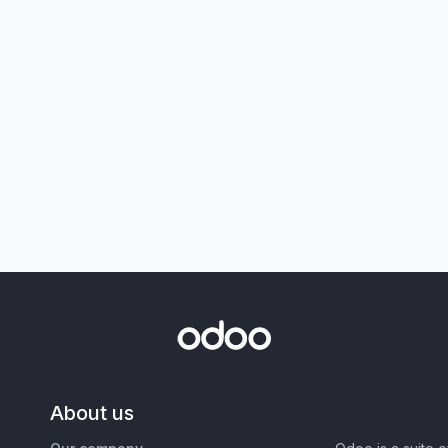
About us