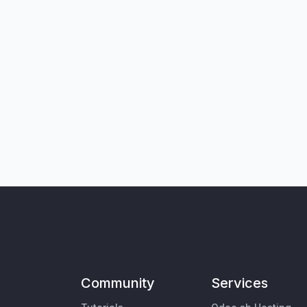
Community
Services