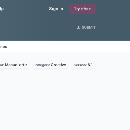
lp
Sign in
Try it free
SUBMIT
ines
Manuel ortiz
Creative
6.1
or:
category:
version: