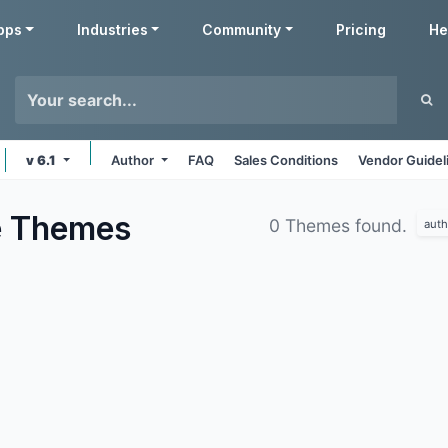
pps
Industries
Community
Pricing
He
v 6.1
Author
FAQ
Sales Conditions
Vendor Guidel
e
Themes
0 Themes found.
auth