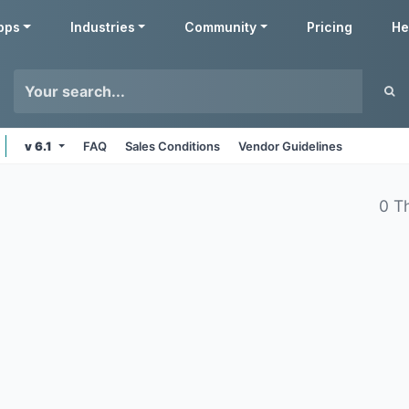
pps
Industries
Community
Pricing
He
v 6.1
FAQ
Sales Conditions
Vendor Guidelines
0 T