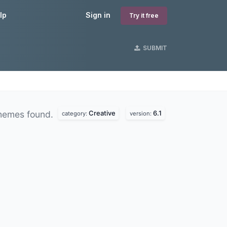
lp
Sign in
Try it free
SUBMIT
Creative
6.1
hemes found.
category:
version: