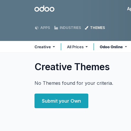
Skip to Content
Odoo
A
APPS
INDUSTRIES
THEMES
Creative
All Prices
Odoo Online
Creative
Themes
No Themes found for your criteria.
Submit your Own