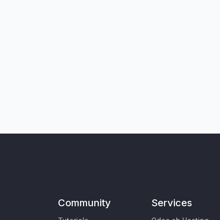
Community
Services