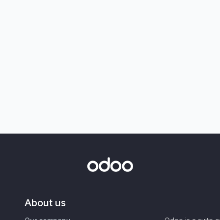
About us