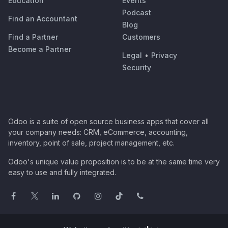
Education
Events
Podcast
Find an Accountant
Blog
Find a Partner
Customers
Become a Partner
Legal
•
Privacy
Security
Odoo is a suite of open source business apps that cover all
your company needs: CRM, eCommerce, accounting,
inventory, point of sale, project management, etc.
Odoo's unique value proposition is to be at the same time very
easy to use and fully integrated.