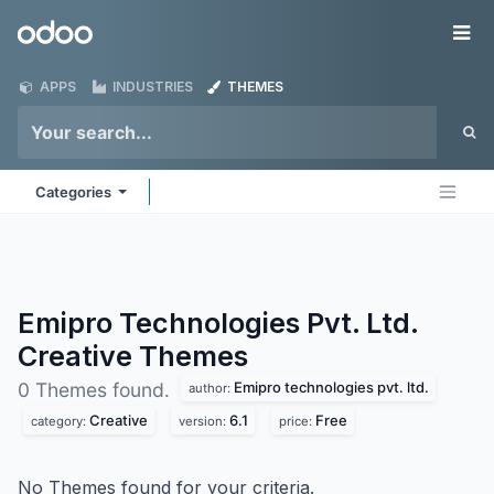
Skip to Content
Odoo
Me
APPS
INDUSTRIES
THEMES
Categories
Emipro Technologies Pvt. Ltd.
Creative
Themes
Emipro technologies pvt. ltd.
0 Themes found.
author:
Creative
6.1
Free
category:
version:
price:
No Themes found for your criteria.