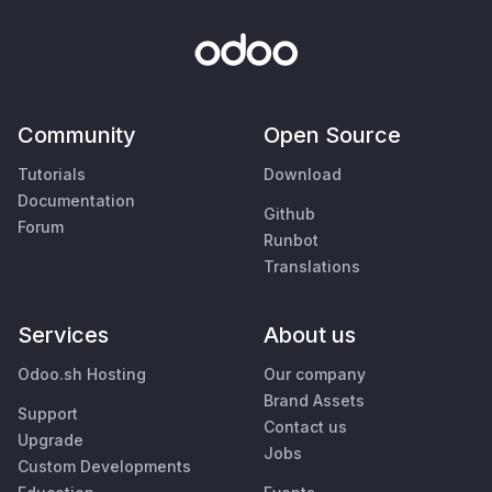
Community
Open Source
Tutorials
Download
Documentation
Github
Forum
Runbot
Translations
Services
About us
Odoo.sh Hosting
Our company
Brand Assets
Support
Contact us
Upgrade
Jobs
Custom Developments