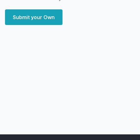
Submit your Own