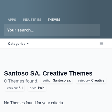
Skip to Content
Odoo
Me
APPS
INDUSTRIES
THEMES
Categories
Santoso SA. Creative
Themes
Santoso sa.
Creative
0 Themes found.
author:
category:
6.1
Paid
version:
price:
No Themes found for your criteria.