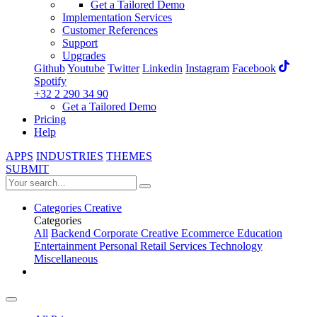
Get a Tailored Demo
Implementation Services
Customer References
Support
Upgrades
Github
Youtube
Twitter
Linkedin
Instagram
Facebook
Spotify
+32 2 290 34 90
Get a Tailored Demo
Pricing
Help
APPS
INDUSTRIES
THEMES
SUBMIT
Categories
Creative
Categories
All
Backend
Corporate
Creative
Ecommerce
Education
Entertainment
Personal
Retail
Services
Technology
Miscellaneous