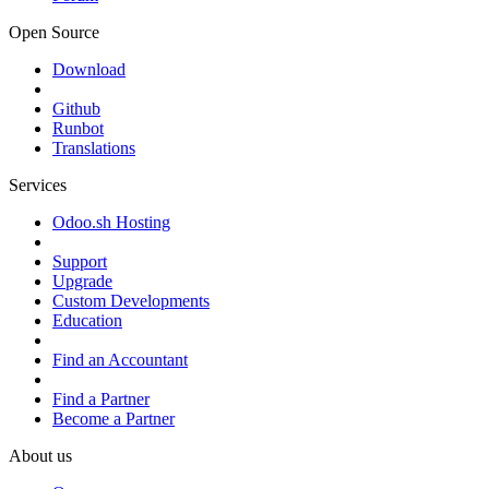
Open Source
Download
Github
Runbot
Translations
Services
Odoo.sh Hosting
Support
Upgrade
Custom Developments
Education
Find an Accountant
Find a Partner
Become a Partner
About us