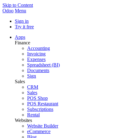
Skip to Content
Odoo
Menu
Sign in
Try it free
Apps
Finance
Accounting
Invoicing
Expenses
Spreadsheet (BI)
Documents
Sign
Sales
CRM
Sales
POS Shop
POS Restaurant
Subscriptions
Rental
Websites
Website Builder
eCommerce
Blog