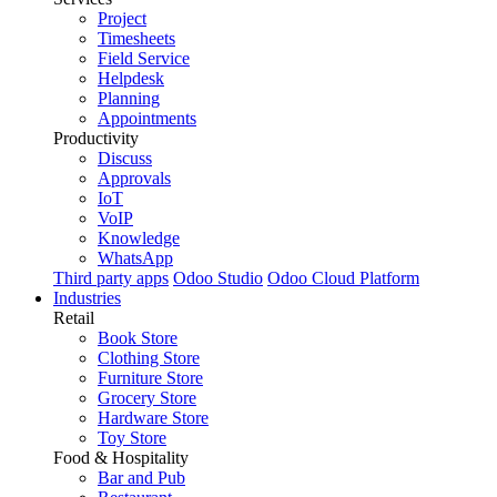
Project
Timesheets
Field Service
Helpdesk
Planning
Appointments
Productivity
Discuss
Approvals
IoT
VoIP
Knowledge
WhatsApp
Third party apps
Odoo Studio
Odoo Cloud Platform
Industries
Retail
Book Store
Clothing Store
Furniture Store
Grocery Store
Hardware Store
Toy Store
Food & Hospitality
Bar and Pub