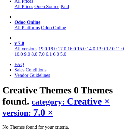
All Prices
All Prices
Open Source
Paid
Odoo Online
All Platforms
Odoo Online
v 7.0
All versions
19.0
18.0
17.0
16.0
15.0
14.0
13.0
12.0
11.0
10.0
9.0
8.0
7.0
6.1
6.0
5.0
FAQ
Sales Conditions
Vendor Guidelines
Creative
Themes
0 Themes
found.
Creative
×
category:
7.0
×
version:
No Themes found for your criteria.