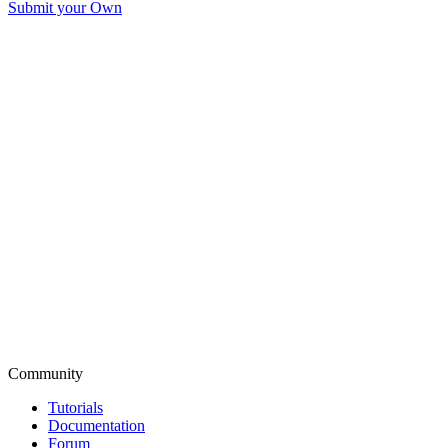
Submit your Own
Community
Tutorials
Documentation
Forum