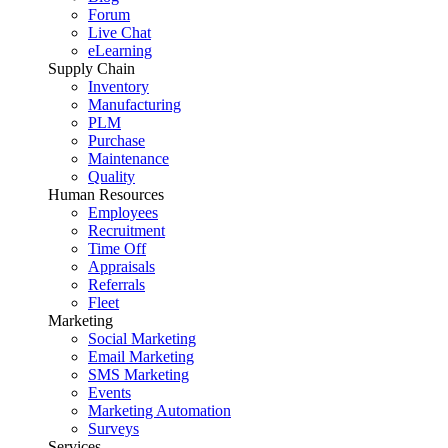
Forum
Live Chat
eLearning
Supply Chain
Inventory
Manufacturing
PLM
Purchase
Maintenance
Quality
Human Resources
Employees
Recruitment
Time Off
Appraisals
Referrals
Fleet
Marketing
Social Marketing
Email Marketing
SMS Marketing
Events
Marketing Automation
Surveys
Services