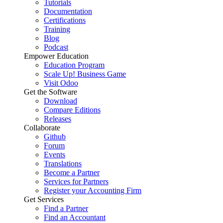
Tutorials
Documentation
Certifications
Training
Blog
Podcast
Empower Education
Education Program
Scale Up! Business Game
Visit Odoo
Get the Software
Download
Compare Editions
Releases
Collaborate
Github
Forum
Events
Translations
Become a Partner
Services for Partners
Register your Accounting Firm
Get Services
Find a Partner
Find an Accountant