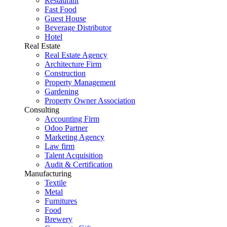
Restaurant
Fast Food
Guest House
Beverage Distributor
Hotel
Real Estate
Real Estate Agency
Architecture Firm
Construction
Property Management
Gardening
Property Owner Association
Consulting
Accounting Firm
Odoo Partner
Marketing Agency
Law firm
Talent Acquisition
Audit & Certification
Manufacturing
Textile
Metal
Furnitures
Food
Brewery