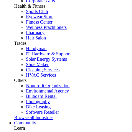
Corporate Gifts
Health & Fitness
Sports Club
Eyewear Store
Fitness Center
Wellness Practitioners
Pharmacy
Hair Salon
Trades
Handyman
IT Hardware & Support
Solar Energy Systems
Shoe Maker
Cleaning Services
HVAC Services
Others
Nonprofit Organization
Environmental Agency
Billboard Rental
Photography
Bike Leasing
Software Reseller
Browse all Industries
Community
Learn