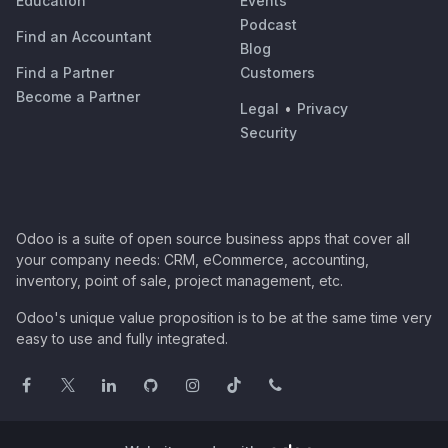
Education
Events
Podcast
Find an Accountant
Blog
Find a Partner
Customers
Become a Partner
Legal
•
Privacy
Security
Odoo is a suite of open source business apps that cover all
your company needs: CRM, eCommerce, accounting,
inventory, point of sale, project management, etc.
Odoo's unique value proposition is to be at the same time very
easy to use and fully integrated.