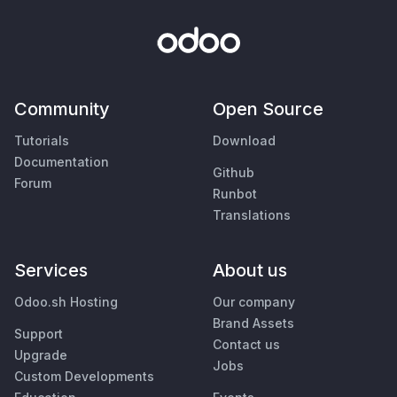
Community
Open Source
Tutorials
Download
Documentation
Github
Forum
Runbot
Translations
Services
About us
Odoo.sh Hosting
Our company
Brand Assets
Support
Contact us
Upgrade
Jobs
Custom Developments