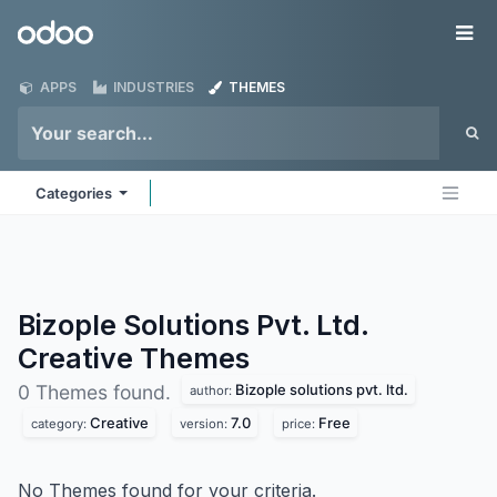
Skip to Content
Odoo
Me
APPS
INDUSTRIES
THEMES
Categories
Bizople Solutions Pvt. Ltd.
Creative
Themes
Bizople solutions pvt. ltd.
0 Themes found.
author:
Creative
7.0
Free
category:
version:
price:
No Themes found for your criteria.