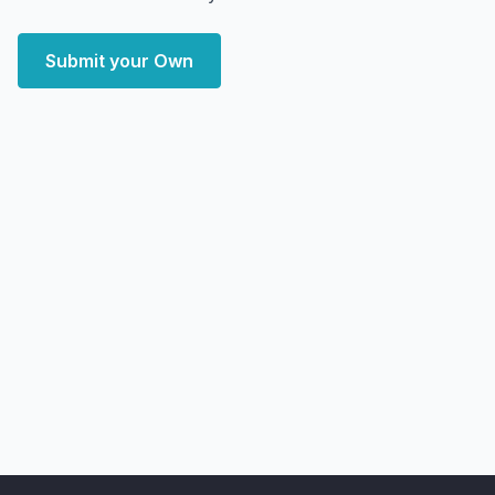
Submit your Own