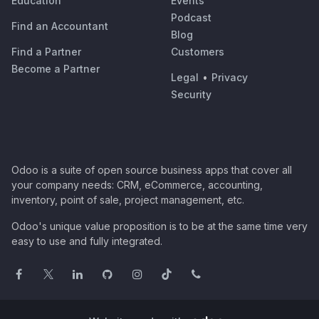
Education
Events
Podcast
Find an Accountant
Blog
Find a Partner
Customers
Become a Partner
Legal
•
Privacy
Security
Odoo is a suite of open source business apps that cover all
your company needs: CRM, eCommerce, accounting,
inventory, point of sale, project management, etc.
Odoo's unique value proposition is to be at the same time very
easy to use and fully integrated.