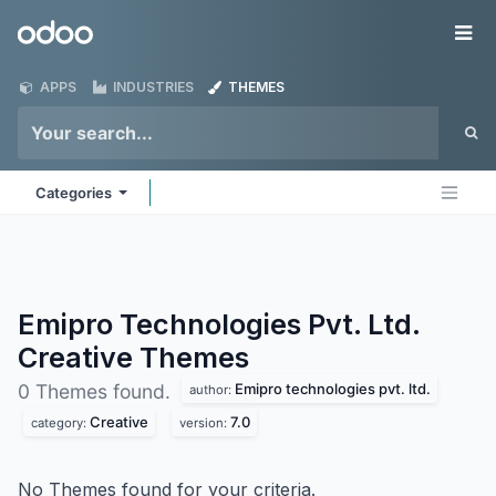
Skip to Content
Odoo
Me
APPS
INDUSTRIES
THEMES
Categories
Emipro Technologies Pvt. Ltd.
Creative
Themes
Emipro technologies pvt. ltd.
0 Themes found.
author:
Creative
7.0
category:
version:
No Themes found for your criteria.