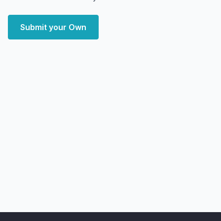
Submit your Own