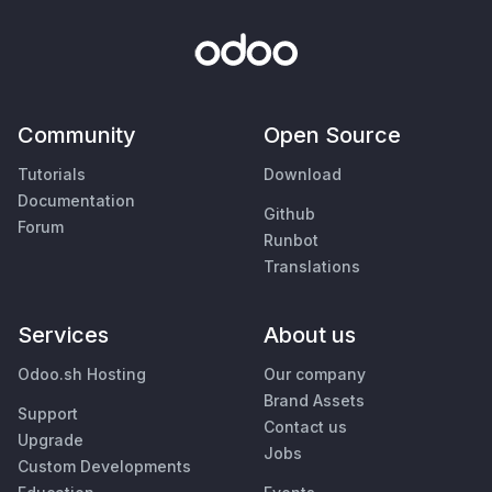
Community
Open Source
Tutorials
Download
Documentation
Github
Forum
Runbot
Translations
Services
About us
Odoo.sh Hosting
Our company
Brand Assets
Support
Contact us
Upgrade
Jobs
Custom Developments