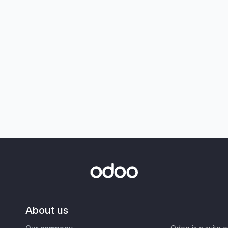
About us