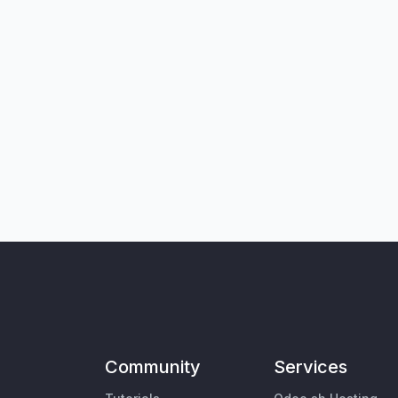
Community
Services