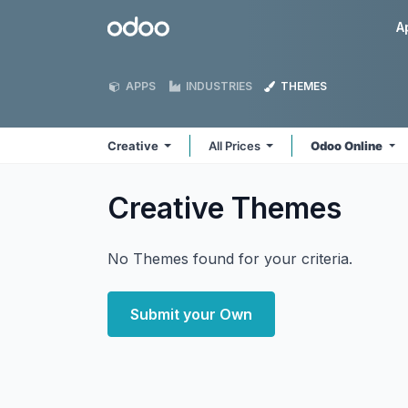
Skip to Content
Odoo
A
APPS
INDUSTRIES
THEMES
Creative
All Prices
Odoo Online
Creative
Themes
No Themes found for your criteria.
Submit your Own