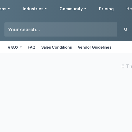
pps
Industries
Community
Pricing
He
v 8.0
FAQ
Sales Conditions
Vendor Guidelines
0 T