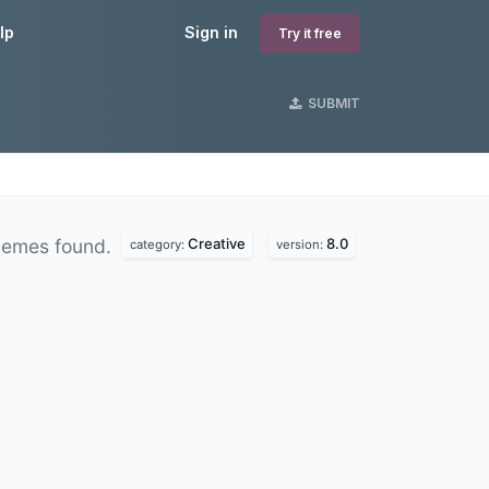
lp
Sign in
Try it free
SUBMIT
Creative
8.0
hemes found.
category:
version: