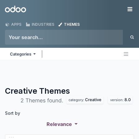
Skip to Content
Odoo
Me
APPS
INDUSTRIES
THEMES
Categories
Creative
Themes
Creative
8.0
2 Themes found.
category:
version:
Sort by
Relevance