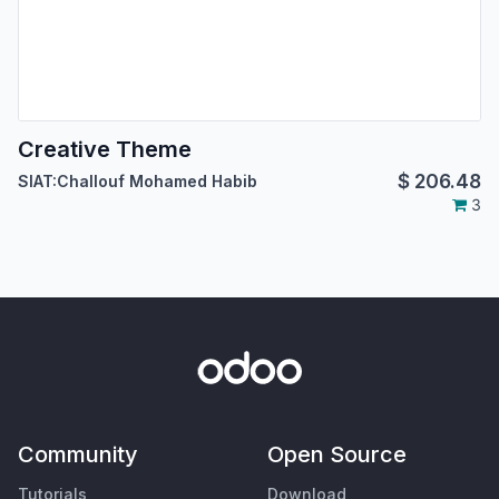
Creative Theme
$
206.48
SIAT:Challouf Mohamed Habib
3
Community
Open Source
Tutorials
Download