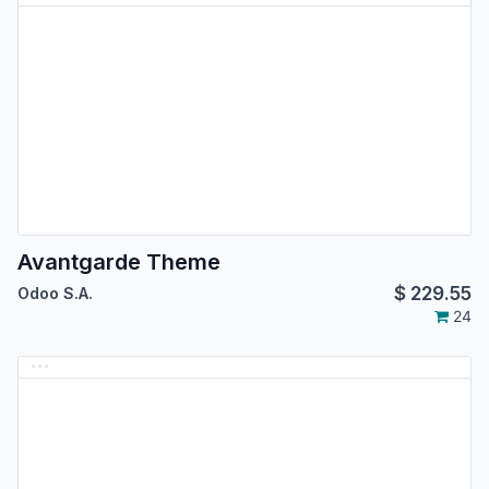
Avantgarde Theme
$
229.55
Odoo S.A.
24