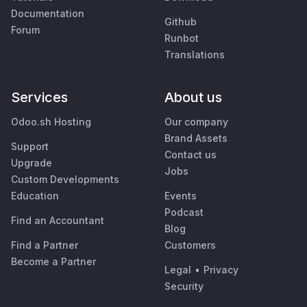
Documentation
Github
Forum
Runbot
Translations
Services
About us
Odoo.sh Hosting
Our company
Brand Assets
Support
Contact us
Upgrade
Jobs
Custom Developments
Education
Events
Podcast
Find an Accountant
Blog
Find a Partner
Customers
Become a Partner
Legal
•
Privacy
Security