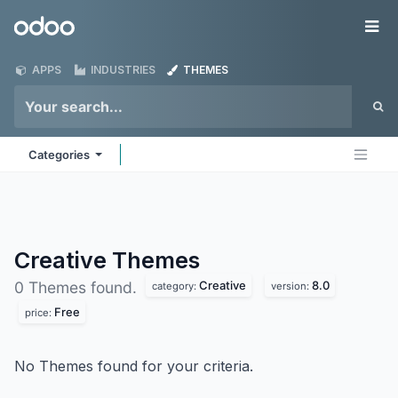
Skip to Content
Odoo
Me
APPS
INDUSTRIES
THEMES
Categories
Creative
Themes
Creative
8.0
0 Themes found.
category:
version:
Free
price:
No Themes found for your criteria.