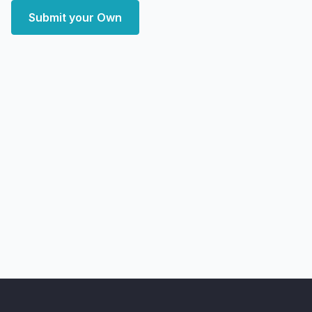
Submit your Own