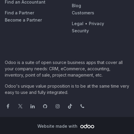
Find an Accountant
Blog
Find a Partner
Customers
Become a Partner
Legal
•
Privacy
Security
Odoo is a suite of open source business apps that cover all
your company needs: CRM, eCommerce, accounting,
inventory, point of sale, project management, etc.
Odoo's unique value proposition is to be at the same time very
easy to use and fully integrated.
Website made with