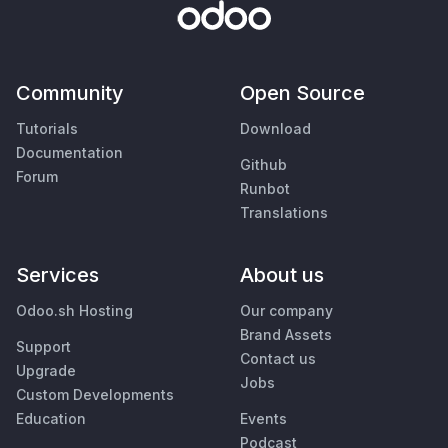
Community
Open Source
Tutorials
Download
Documentation
Github
Forum
Runbot
Translations
Services
About us
Odoo.sh Hosting
Our company
Brand Assets
Support
Contact us
Upgrade
Jobs
Custom Developments
Education
Events
Podcast