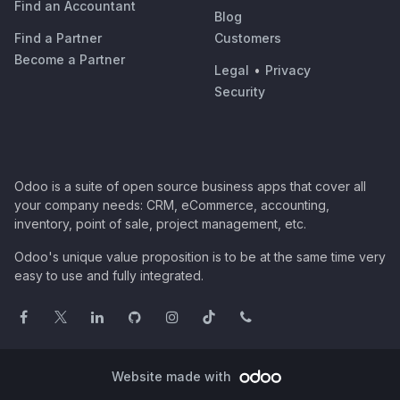
Find an Accountant
Blog
Find a Partner
Customers
Become a Partner
Legal
•
Privacy
Security
Odoo is a suite of open source business apps that cover all
your company needs: CRM, eCommerce, accounting,
inventory, point of sale, project management, etc.
Odoo's unique value proposition is to be at the same time very
easy to use and fully integrated.
Website made with