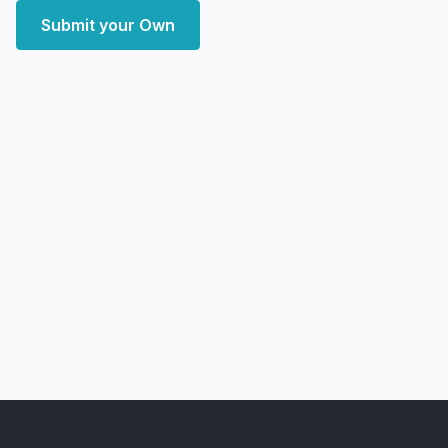
Submit your Own