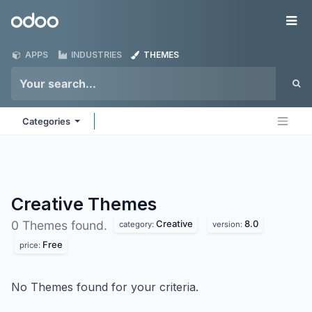
Skip to Content
Odoo
Me
APPS
INDUSTRIES
THEMES
Categories
Creative
Themes
Creative
8.0
0 Themes found.
category:
version:
Free
price:
No Themes found for your criteria.