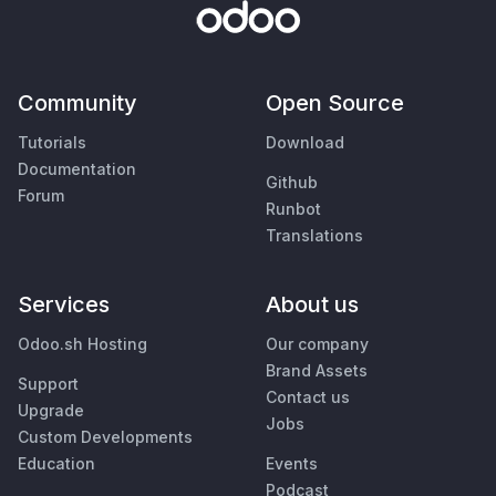
Community
Open Source
Tutorials
Download
Documentation
Github
Forum
Runbot
Translations
Services
About us
Odoo.sh Hosting
Our company
Brand Assets
Support
Contact us
Upgrade
Jobs
Custom Developments
Education
Events
Podcast