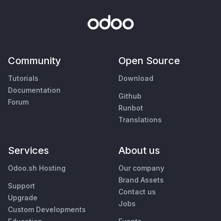
Community
Open Source
Tutorials
Download
Documentation
Github
Forum
Runbot
Translations
Services
About us
Odoo.sh Hosting
Our company
Brand Assets
Support
Contact us
Upgrade
Jobs
Custom Developments