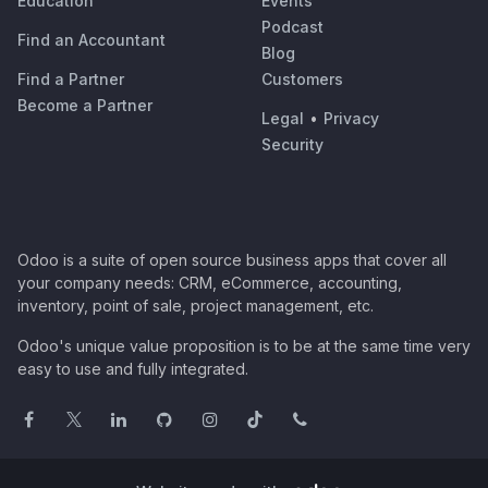
Education
Events
Podcast
Find an Accountant
Blog
Find a Partner
Customers
Become a Partner
Legal
•
Privacy
Security
Odoo is a suite of open source business apps that cover all
your company needs: CRM, eCommerce, accounting,
inventory, point of sale, project management, etc.
Odoo's unique value proposition is to be at the same time very
easy to use and fully integrated.