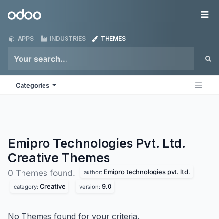
Skip to Content
Odoo
Me
APPS
INDUSTRIES
THEMES
Categories
Emipro Technologies Pvt. Ltd.
Creative
Themes
Emipro technologies pvt. ltd.
0 Themes found.
author:
Creative
9.0
category:
version:
No Themes found for your criteria.