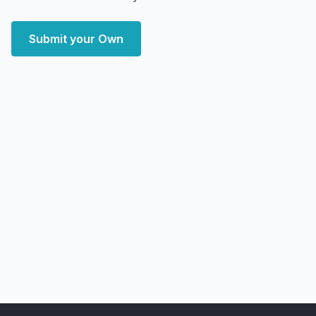
Submit your Own